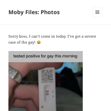
Moby Files: Photos
MENU
AND
WIDGETS
Sorry boss, I can’t come in today. I’ve got a severe
case of the gay!