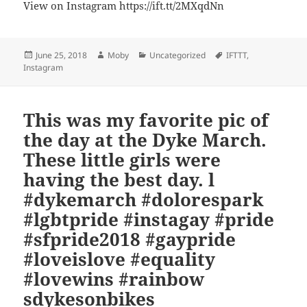
View on Instagram https://ift.tt/2MXqdNn
Posted
Author
Categories
Tags
June 25, 2018
Moby
Uncategorized
IFTTT
,
on
Instagram
This was my favorite pic of
the day at the Dyke March.
These little girls were
having the best day. l
#dykemarch #dolorespark
#lgbtpride #instagay #pride
#sfpride2018 #gaypride
#loveislove #equality
#lovewins #rainbow
sdykesonbikes