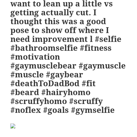
want to lean up a little vs
getting actually cut. I
thought this was a good
pose to show off where I
need improvement l #selfie
#bathroomselfie #fitness
#motivation
#gaymusclebear #gaymuscle
#muscle #gaybear
#deathToDadBod #fit
#beard #hairyhomo
#scruffyhomo #scruffy
#noflex #goals #gymselfie