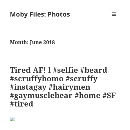
Moby Files: Photos
MENU
AND
WIDGETS
Month:
June 2018
Tired AF! l #selfie #beard
#scruffyhomo #scruffy
#instagay #hairymen
#gaymusclebear #home #SF
#tired