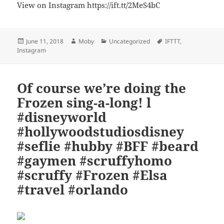
View on Instagram https://ift.tt/2MeS4bC
Posted
Author
Categories
Tags
June 11, 2018
Moby
Uncategorized
IFTTT
,
on
Instagram
Of course we’re doing the
Frozen sing-a-long! l
#disneyworld
#hollywoodstudiosdisney
#seflie #hubby #BFF #beard
#gaymen #scruffyhomo
#scruffy #Frozen #Elsa
#travel #orlando