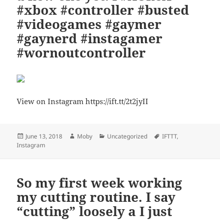
#xbox #controller #busted
#videogames #gaymer
#gaynerd #instagamer
#wornoutcontroller
View on Instagram https://ift.tt/2t2jyII
Posted
Author
Categories
Tags
June 13, 2018
Moby
Uncategorized
IFTTT
,
on
Instagram
So my first week working
my cutting routine. I say
“cutting” loosely a I just