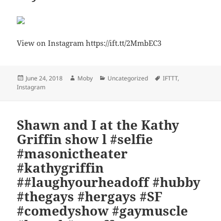
View on Instagram https://ift.tt/2MmbEC3
Posted
Author
Categories
Tags
June 24, 2018
Moby
Uncategorized
IFTTT
,
on
Instagram
Shawn and I at the Kathy
Griffin show l #selfie
#masonictheater
#kathygriffin
##laughyourheadoff #hubby
#thegays #hergays #SF
#comedyshow #gaymuscle