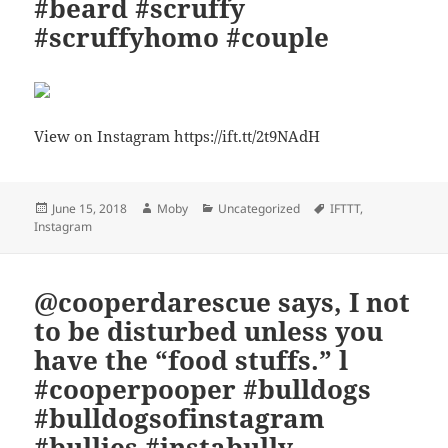
#beard #scruffy
#scruffyhomo #couple
View on Instagram https://ift.tt/2t9NAdH
Posted
Author
Categories
Tags
June 15, 2018
Moby
Uncategorized
IFTTT
,
on
Instagram
@cooperdarescue says, I not
to be disturbed unless you
have the “food stuffs.” l
#cooperpooper #bulldogs
#bulldogsofinstagram
#bullies #instabully