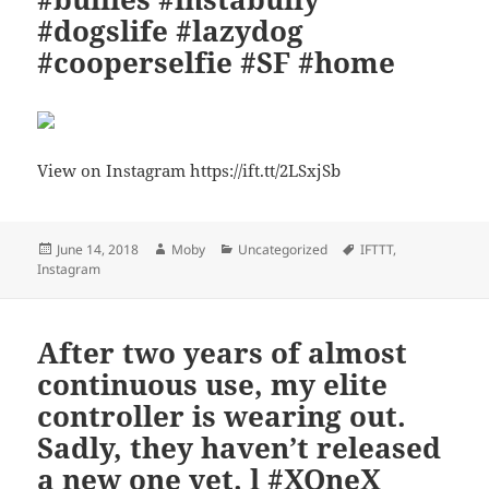
#dogslife #lazydog
#cooperselfie #SF #home
View on Instagram https://ift.tt/2LSxjSb
Posted
Author
Categories
Tags
June 14, 2018
Moby
Uncategorized
IFTTT
,
on
Instagram
After two years of almost
continuous use, my elite
controller is wearing out.
Sadly, they haven’t released
a new one yet. l #XOneX