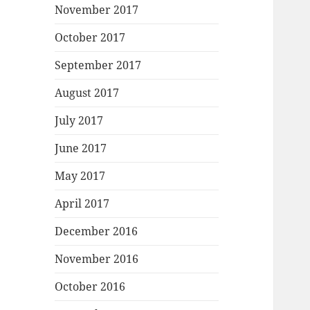
November 2017
October 2017
September 2017
August 2017
July 2017
June 2017
May 2017
April 2017
December 2016
November 2016
October 2016