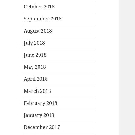
October 2018
September 2018
August 2018
July 2018
June 2018
May 2018
April 2018
March 2018
February 2018
January 2018
December 2017