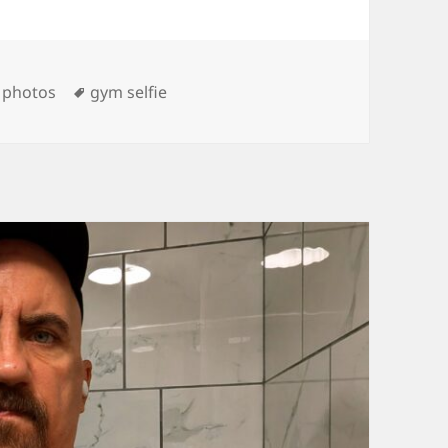
es
Tags
,
photos
gym selfie