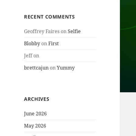
RECENT COMMENTS
Geoffrey Faires
on
Selfie
Blobby
on
First
Jeff
on
brettcajun
on
Yummy
ARCHIVES
June 2026
May 2026