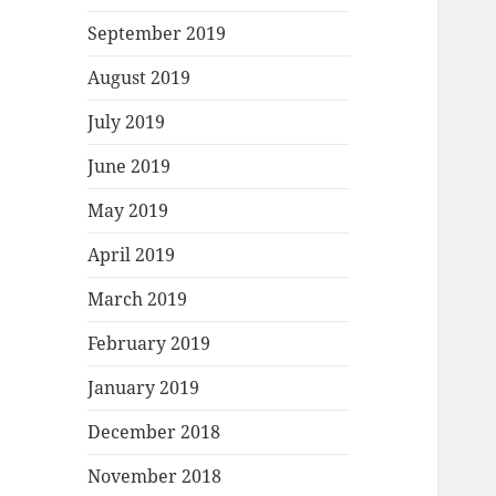
September 2019
August 2019
July 2019
June 2019
May 2019
April 2019
March 2019
February 2019
January 2019
December 2018
November 2018