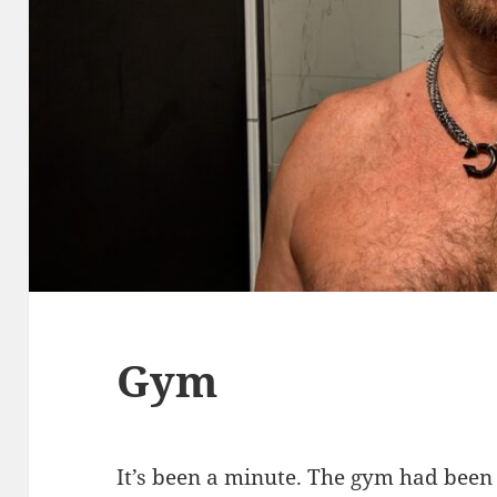
Gym
It’s been a minute. The gym had been 