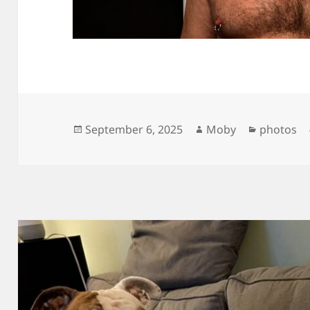
Posted
Author
Categori
September 6, 2025
Moby
photos
on