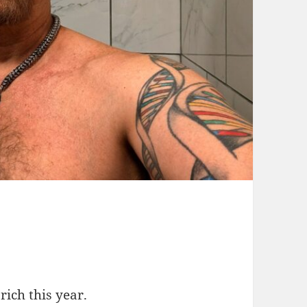
rich this year.