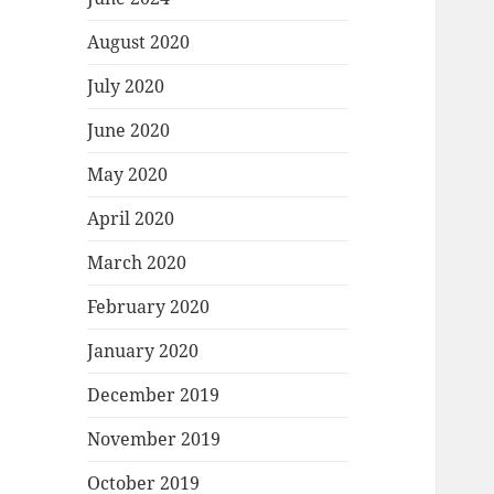
August 2020
July 2020
June 2020
May 2020
April 2020
March 2020
February 2020
January 2020
December 2019
November 2019
October 2019