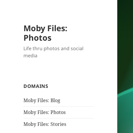
Moby Files:
Photos
Life thru photos and social
media
DOMAINS
Moby Files: Blog
Moby Files: Photos
Moby Files: Stories