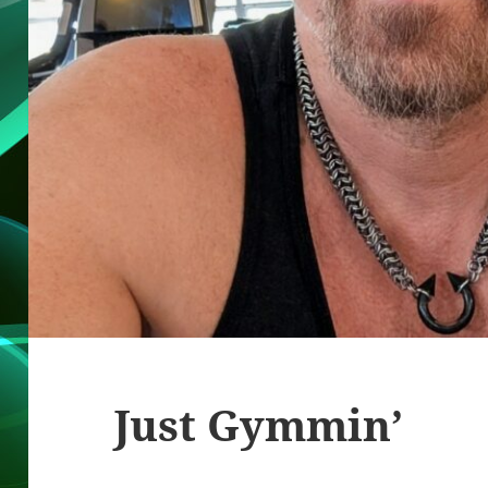
Just Gymmin’