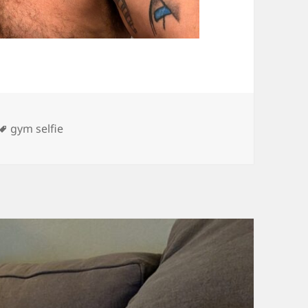
es
Tags
gym selfie