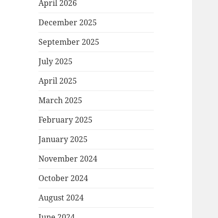
April 2026
December 2025
September 2025
July 2025
April 2025
March 2025
February 2025
January 2025
November 2024
October 2024
August 2024
June 2024