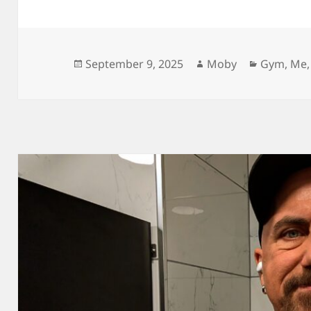
Posted
Author
Categori
September 9, 2025
Moby
Gym
,
Me
on