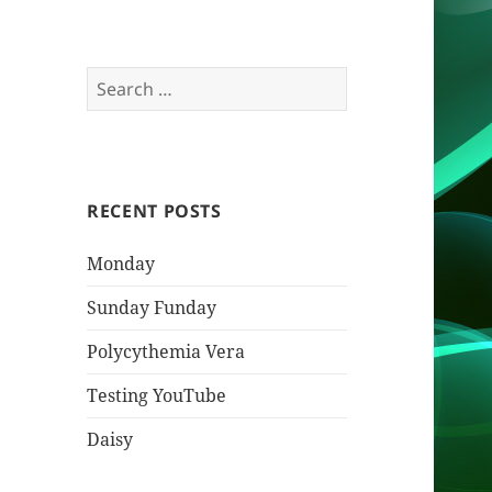
Search
for:
RECENT POSTS
Monday
Sunday Funday
Polycythemia Vera
Testing YouTube
Daisy