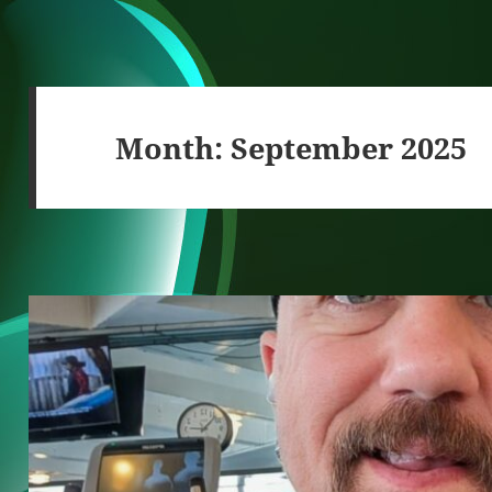
Month:
September 2025