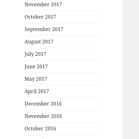
November 2017
October 2017
September 2017
August 2017
July 2017
June 2017
May 2017
April 2017
December 2016
November 2016
October 2016