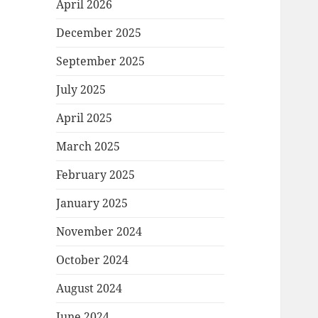
April 2026
December 2025
September 2025
July 2025
April 2025
March 2025
February 2025
January 2025
November 2024
October 2024
August 2024
June 2024