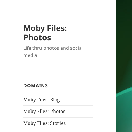
Moby Files:
Photos
Life thru photos and social
media
DOMAINS
Moby Files: Blog
Moby Files: Photos
Moby Files: Stories