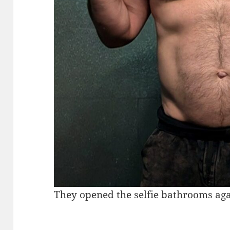
They opened the selfie bathrooms ag