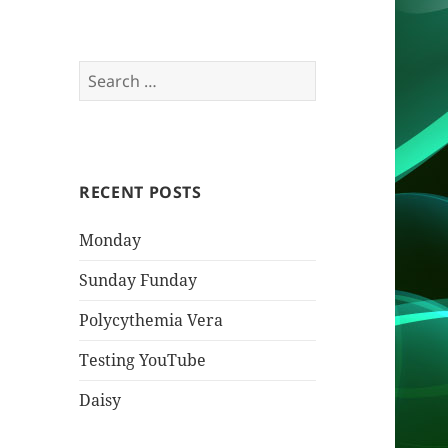
Search
for:
RECENT POSTS
Monday
Sunday Funday
Polycythemia Vera
Testing YouTube
Daisy