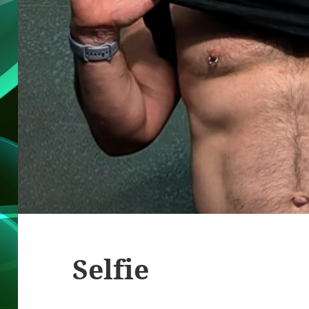
Selfie