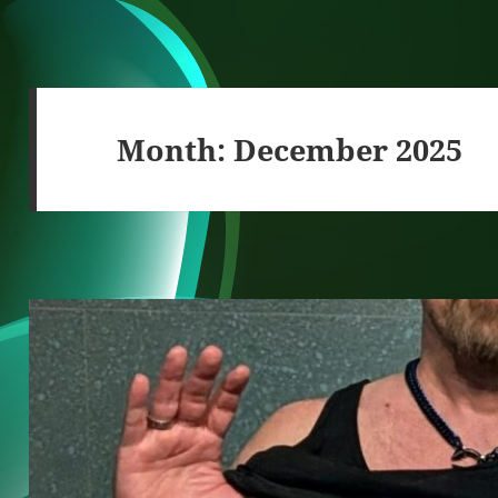
Month:
December 2025