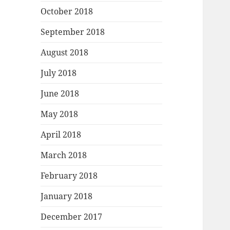
October 2018
September 2018
August 2018
July 2018
June 2018
May 2018
April 2018
March 2018
February 2018
January 2018
December 2017