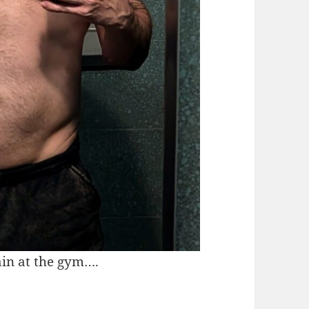
ain at the gym….