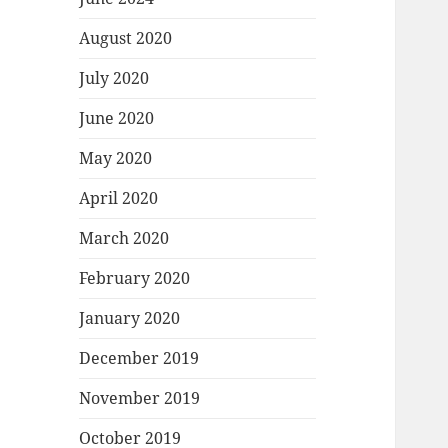
August 2020
July 2020
June 2020
May 2020
April 2020
March 2020
February 2020
January 2020
December 2019
November 2019
October 2019