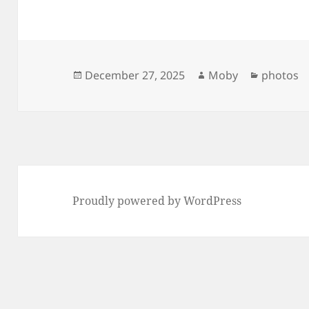
Posted
Author
Categori
December 27, 2025
Moby
photos
on
Proudly powered by WordPress