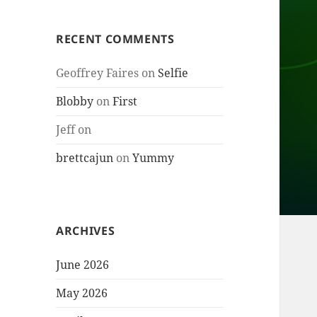
RECENT COMMENTS
Geoffrey Faires
on
Selfie
Blobby
on
First
Jeff
on
brettcajun
on
Yummy
ARCHIVES
June 2026
May 2026