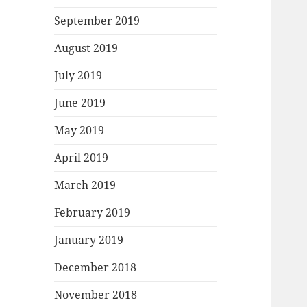
September 2019
August 2019
July 2019
June 2019
May 2019
April 2019
March 2019
February 2019
January 2019
December 2018
November 2018