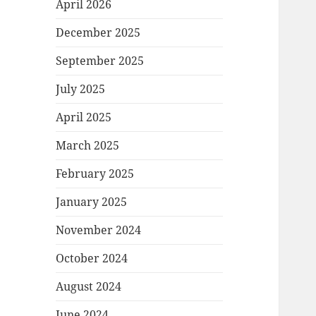
April 2026
December 2025
September 2025
July 2025
April 2025
March 2025
February 2025
January 2025
November 2024
October 2024
August 2024
June 2024