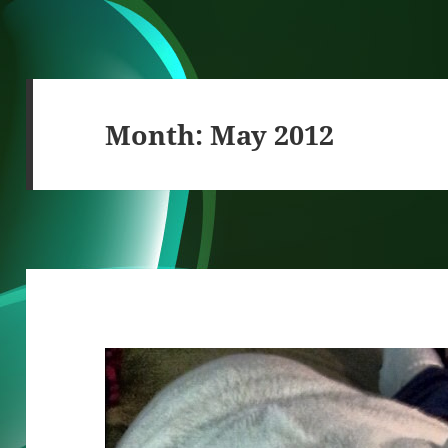
Month:
May 2012