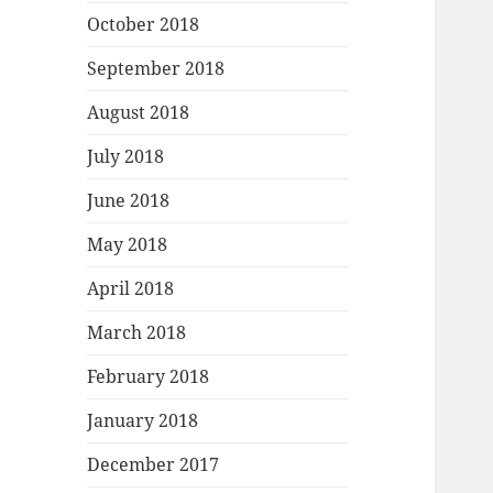
October 2018
September 2018
August 2018
July 2018
June 2018
May 2018
April 2018
March 2018
February 2018
January 2018
December 2017