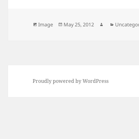
Format
Posted
Author
Categorie
Image
May 25, 2012
Uncatego
on
Proudly powered by WordPress