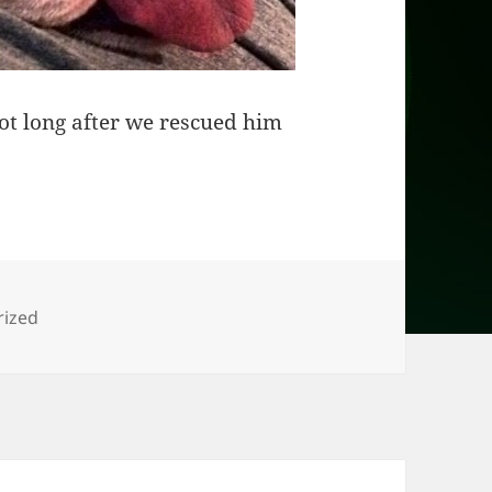
not long after we rescued him
s
rized