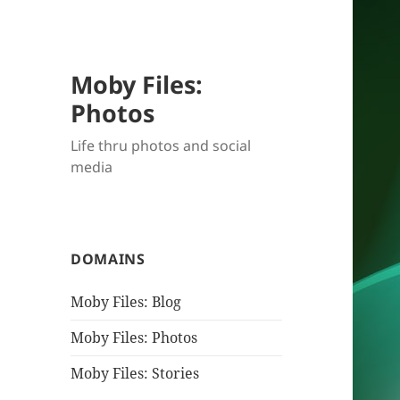
Moby Files:
Photos
Life thru photos and social
media
DOMAINS
Moby Files: Blog
Moby Files: Photos
Moby Files: Stories