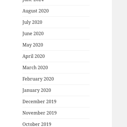
August 2020
July 2020
June 2020
May 2020
April 2020
March 2020
February 2020
January 2020
December 2019
November 2019
October 2019