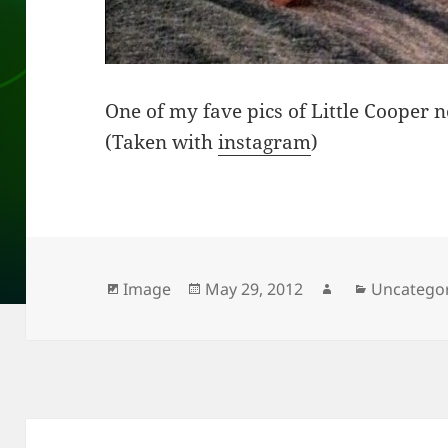
One of my fave pics of Little Cooper 
(Taken with
instagram
)
Format
Posted
Author
Categorie
Image
May 29, 2012
Uncatego
on