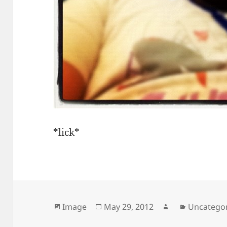
*lick*
Format
Posted
Author
Categorie
Image
May 29, 2012
Uncatego
on