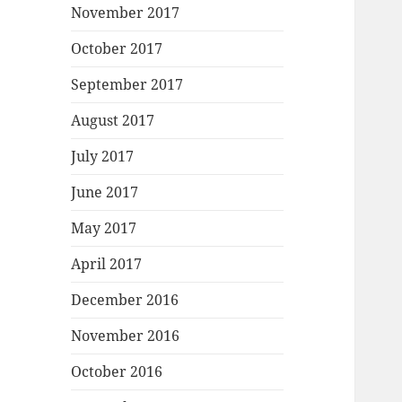
November 2017
October 2017
September 2017
August 2017
July 2017
June 2017
May 2017
April 2017
December 2016
November 2016
October 2016