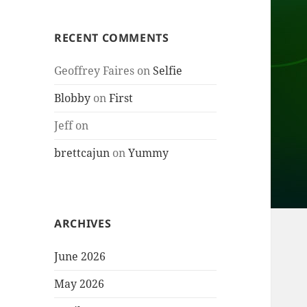
RECENT COMMENTS
Geoffrey Faires
on
Selfie
Blobby
on
First
Jeff
on
brettcajun
on
Yummy
ARCHIVES
June 2026
May 2026