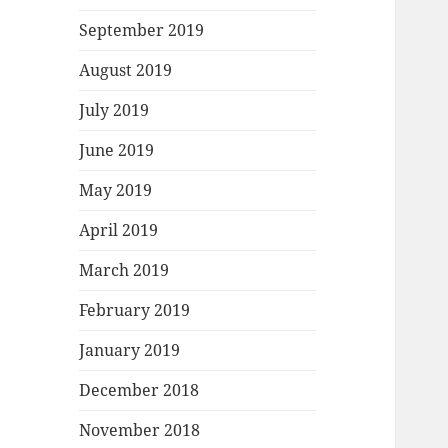
September 2019
August 2019
July 2019
June 2019
May 2019
April 2019
March 2019
February 2019
January 2019
December 2018
November 2018