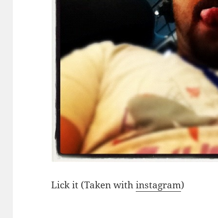
Lick it (Taken with
instagram
)