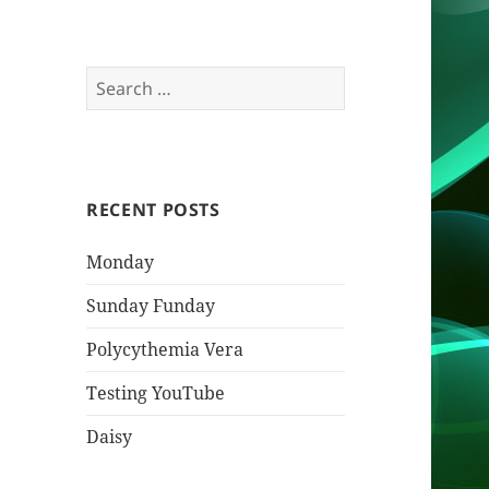
Search
for:
RECENT POSTS
Monday
Sunday Funday
Polycythemia Vera
Testing YouTube
Daisy