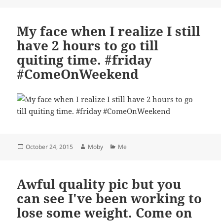
on
My face when I realize I still
have 2 hours to go till
quiting time. #friday
#ComeOnWeekend
Posted
Author
Categories
October 24, 2015
Moby
Me
on
Awful quality pic but you
can see I've been working to
lose some weight. Come on