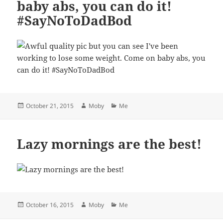
baby abs, you can do it!
#SayNoToDadBod
Posted
Author
Categories
October 21, 2015
Moby
Me
on
Lazy mornings are the best!
Posted
Author
Categories
October 16, 2015
Moby
Me
on