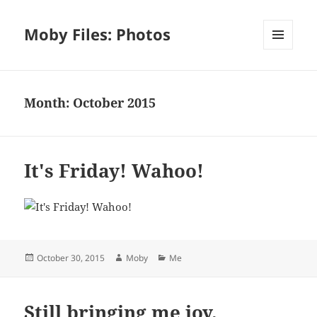
Moby Files: Photos
MENU
AND
WIDGETS
Month:
October 2015
It's Friday! Wahoo!
Posted
Author
Categories
October 30, 2015
Moby
Me
on
Still bringing me joy.