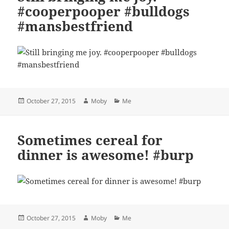
#cooperpooper #bulldogs
#mansbestfriend
Posted
Author
Categories
October 27, 2015
Moby
Me
on
Sometimes cereal for
dinner is awesome! #burp
Posted
Author
Categories
October 27, 2015
Moby
Me
on