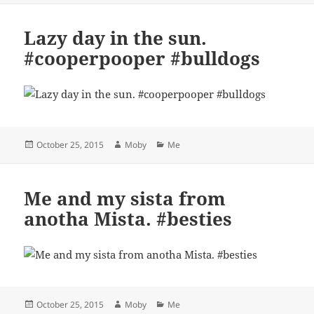
Lazy day in the sun.
#cooperpooper #bulldogs
Posted
Author
Categories
October 25, 2015
Moby
Me
on
Me and my sista from
anotha Mista. #besties
Posted
Author
Categories
October 25, 2015
Moby
Me