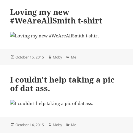
Loving my new
#WeAreAllSmith t-shirt
Posted
Author
Categories
October 15, 2015
Moby
Me
on
I couldn't help taking a pic
of dat ass.
Posted
Author
Categories
October 14, 2015
Moby
Me
on