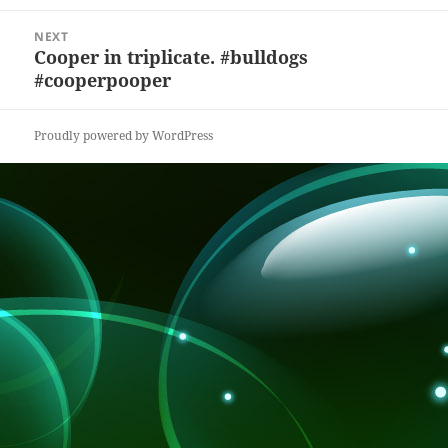
k
NEXT
Cooper in triplicate. #bulldogs
Next
#cooperpooper
post:
Proudly powered by WordPress