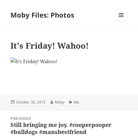
Moby Files: Photos
MENU
AND
WIDGETS
It's Friday! Wahoo!
Bl
F
M
T
S
S
u
a
as
h
n
h
es
c
to
re
a
a
Posted
Author
Categories
October 30, 2015
Moby
Me
k
e
d
a
p
re
on
y
b
o
d
c
Post
PREVIOUS
navigation
o
n
s
h
Still bringing me joy. #cooperpooper
Previous
#bulldogs #mansbestfriend
post:
o
at