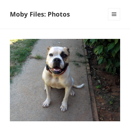
Moby Files: Photos
MENU
AND
WIDGETS