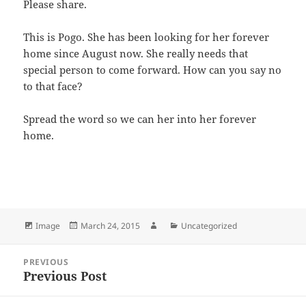
Please share.
This is Pogo. She has been looking for her forever
home since August now. She really needs that
special person to come forward. How can you say no
to that face?
Spread the word so we can her into her forever
home.
Bl
F
M
T
S
S
u
a
as
h
n
h
es
c
to
re
a
a
Format
Posted
Author
Categories
Image
March 24, 2015
Uncategorized
k
e
d
a
p
re
on
y
b
o
d
c
Post
PREVIOUS
navigation
o
n
s
h
Previous Post
Previous
post:
o
at