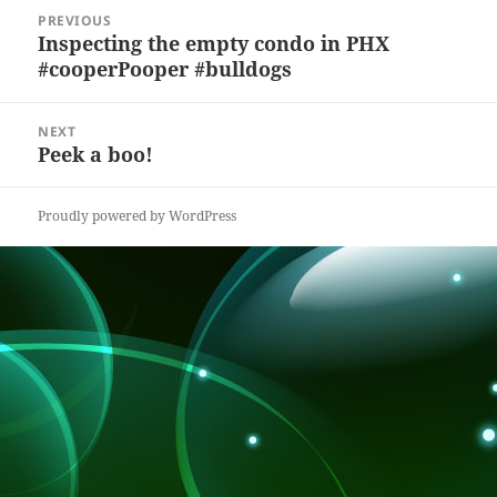
y
b
o
d
c
Post
PREVIOUS
navigation
o
n
s
h
Inspecting the empty condo in PHX
Previous
#cooperPooper #bulldogs
post:
o
at
k
NEXT
Peek a boo!
Next
post:
Proudly powered by WordPress