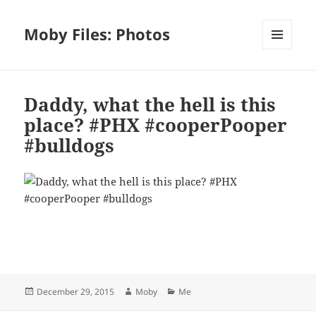
Moby Files: Photos
MENU
AND
WIDGETS
Daddy, what the hell is this
place? #PHX #cooperPooper
#bulldogs
Bl
F
M
T
S
S
u
a
as
h
n
h
es
c
to
re
a
a
Posted
Author
Categories
December 29, 2015
Moby
Me
k
e
d
a
p
re
on