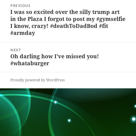
y
b
o
d
c
Post
PREVIOUS
navigation
o
n
s
h
I was so excited over the silly trump art
Previous
in the Plaza I forgot to post my #gymselfie
post:
o
at
I know, crazy! #deathToDadBod #fit
k
#armday
NEXT
Oh darling how I've missed you!
Next
#whataburger
post:
Proudly powered by WordPress