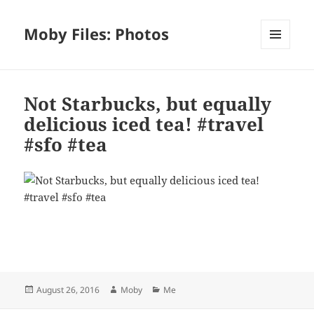
Moby Files: Photos
MENU
AND
WIDGETS
Not Starbucks, but equally
delicious iced tea! #travel
#sfo #tea
Bl
F
M
T
S
S
u
a
as
h
n
h
es
c
to
re
a
a
Posted
Author
Categories
August 26, 2016
Moby
Me
k
e
d
a
p
re
on