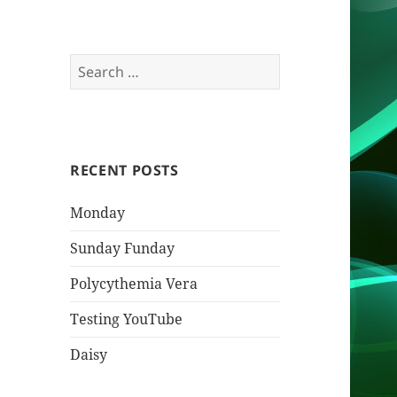
Search
for:
RECENT POSTS
Monday
Sunday Funday
Polycythemia Vera
Testing YouTube
Daisy