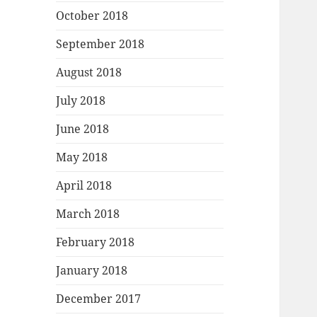
October 2018
September 2018
August 2018
July 2018
June 2018
May 2018
April 2018
March 2018
February 2018
January 2018
December 2017