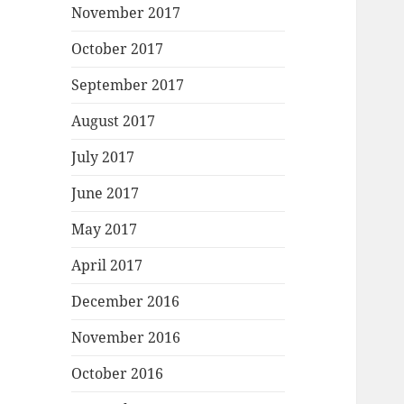
November 2017
October 2017
September 2017
August 2017
July 2017
June 2017
May 2017
April 2017
December 2016
November 2016
October 2016