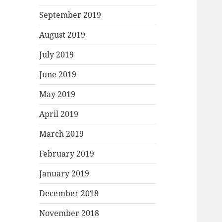
September 2019
August 2019
July 2019
June 2019
May 2019
April 2019
March 2019
February 2019
January 2019
December 2018
November 2018