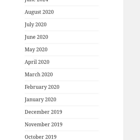
August 2020
July 2020
June 2020
May 2020
April 2020
March 2020
February 2020
January 2020
December 2019
November 2019
October 2019