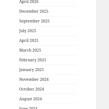
April 2026
December 2025
September 2025
July 2025
April 2025
March 2025
February 2025
January 2025
November 2024
October 2024
August 2024
June 2024