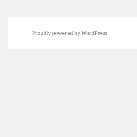
Proudly powered by WordPress