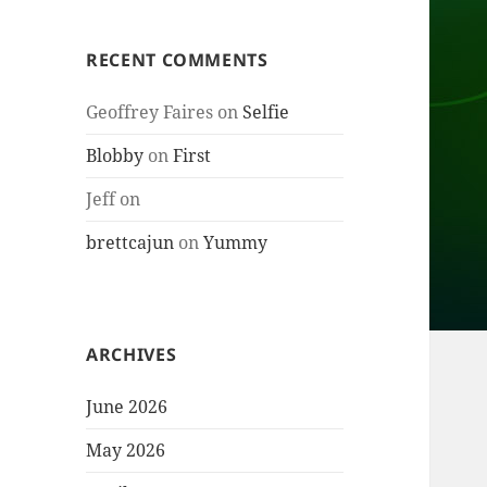
RECENT COMMENTS
Geoffrey Faires
on
Selfie
Blobby
on
First
Jeff
on
brettcajun
on
Yummy
ARCHIVES
June 2026
May 2026