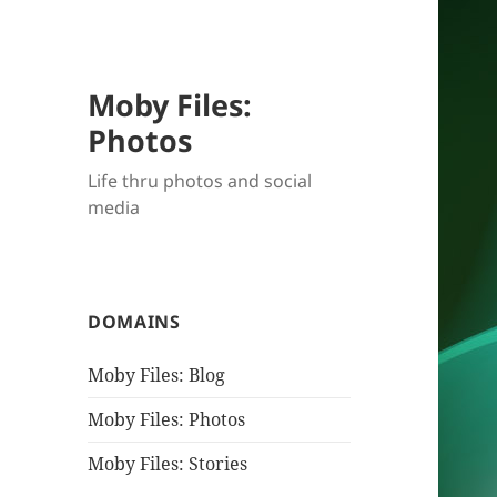
Moby Files:
Photos
Life thru photos and social
media
DOMAINS
Moby Files: Blog
Moby Files: Photos
Moby Files: Stories