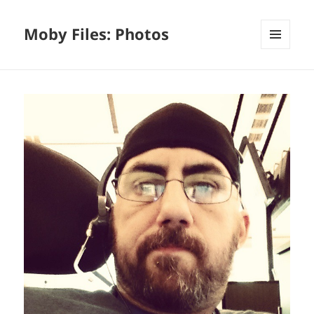
Moby Files: Photos
MENU
AND
WIDGETS