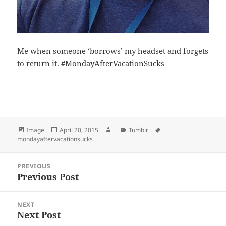
Me when someone ‘borrows’ my headset and forgets
to return it. #MondayAfterVacationSucks
Bl
F
M
T
S
S
u
a
as
h
n
h
es
c
to
re
a
a
Format
Posted
Author
Categories
Tags
Image
April 20, 2015
Tumblr
k
e
d
a
p
re
on
mondayaftervacationsucks
y
b
o
d
c
Post
o
n
s
h
PREVIOUS
navigation
Previous Post
Previous
o
at
post:
k
NEXT
Next Post
Next