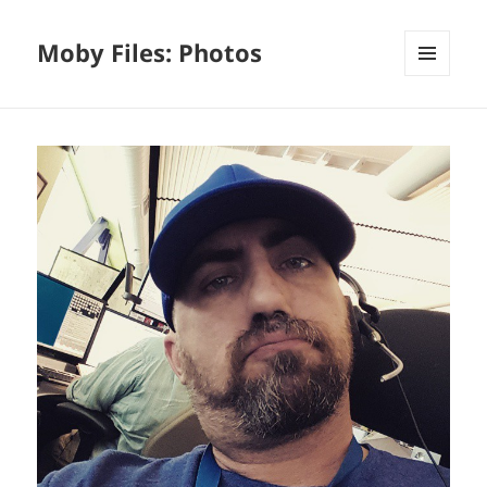
Moby Files: Photos
MENU
AND
WIDGETS