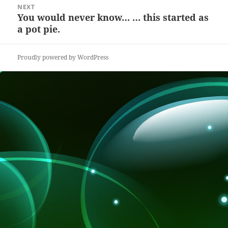
NEXT
k
You would never know… … this started as
Next
a pot pie.
post:
Proudly powered by WordPress