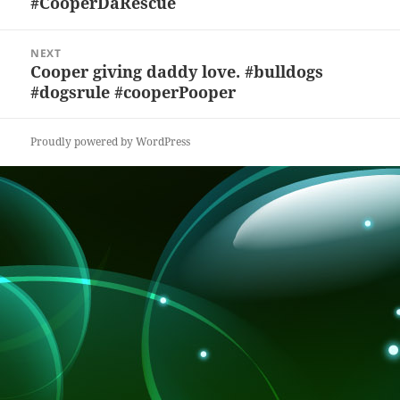
#CooperDaRescue
k
NEXT
Cooper giving daddy love. #bulldogs
Next
#dogsrule #cooperPooper
post:
Proudly powered by WordPress