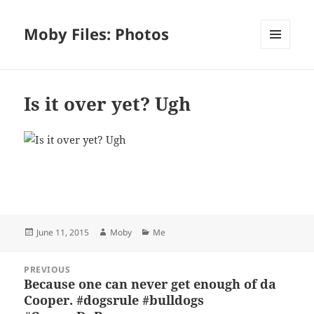
Moby Files: Photos
MENU
AND
WIDGETS
Is it over yet? Ugh
Bl
F
M
T
S
S
u
a
as
h
n
h
es
c
to
re
a
a
Posted
Author
Categories
June 11, 2015
Moby
Me
k
e
d
a
p
re
on
y
b
o
d
c
Post
PREVIOUS
navigation
o
n
s
h
Because one can never get enough of da
Previous
Cooper. #dogsrule #bulldogs
post:
o
at