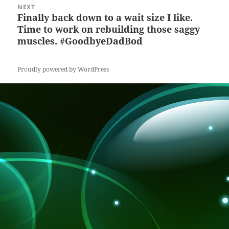
NEXT
k
Finally back down to a wait size I like.
Next
Time to work on rebuilding those saggy
post:
muscles. #GoodbyeDadBod
Proudly powered by WordPress