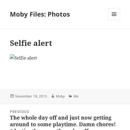
Moby Files: Photos
MENU
AND
WIDGETS
Selfie alert
Bl
F
M
T
S
S
u
a
as
h
n
h
es
c
to
re
a
a
Posted
Author
Categories
November 18, 2015
Moby
Me
k
e
d
a
p
re
on
y
b
o
d
c
Post
PREVIOUS
navigation
o
n
s
h
The whole day off and just now getting
Previous
around to some playtime. Damn chores!
post:
o
at