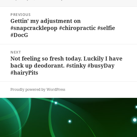
k
e
d
a
p
re
on
y
b
o
d
c
Post
PREVIOUS
navigation
o
n
s
h
Gettin' my adjustment on
Previous
#snapcracklepop #chiropractic #selfie
post:
o
at
#DocG
k
NEXT
Not feeling so fresh today. Luckily I have
Next
back up deodorant. #stinky #busyDay
post:
#hairyPits
Proudly powered by WordPress