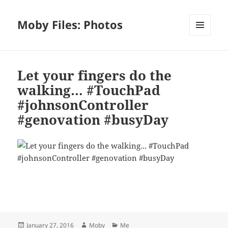
Moby Files: Photos
MENU
AND
WIDGETS
Let your fingers do the
walking… #TouchPad
#johnsonController
#genovation #busyDay
Bl
F
M
T
S
S
u
a
as
h
n
h
es
c
to
re
a
a
Posted
Author
Categories
January 27, 2016
Moby
Me