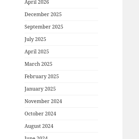
April 2026
December 2025
September 2025
July 2025
April 2025
March 2025
February 2025
January 2025
November 2024
October 2024
August 2024
June 2024