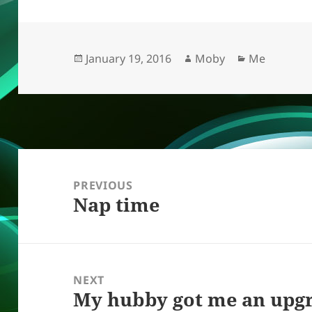
k
e
d
a
p
re
y
b
o
d
c
o
n
s
h
Posted
Author
Categories
January 19, 2016
Moby
Me
on
o
at
k
Post
navigation
PREVIOUS
Nap time
Previous
post:
NEXT
My hubby got me an upgr
Next