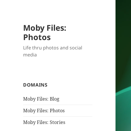
Moby Files:
Photos
Life thru photos and social
media
DOMAINS
Moby Files: Blog
Moby Files: Photos
Moby Files: Stories