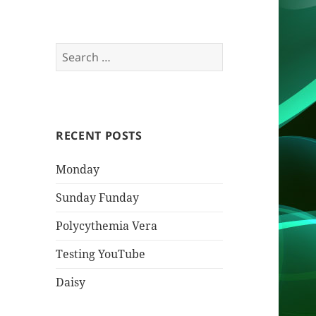
Search
for:
RECENT POSTS
Monday
Sunday Funday
Polycythemia Vera
Testing YouTube
Daisy