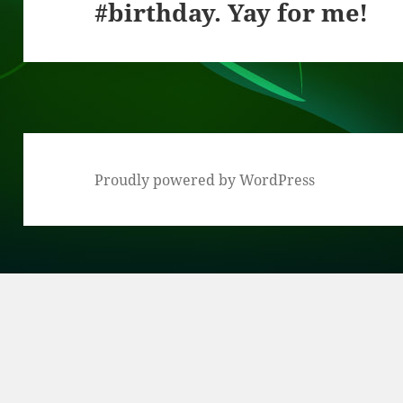
#birthday. Yay for me!
post:
Proudly powered by WordPress