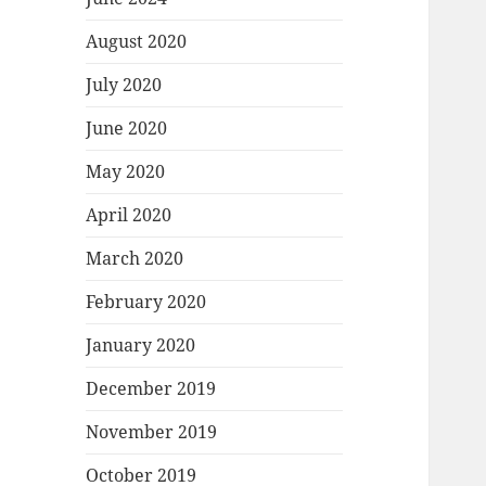
August 2020
July 2020
June 2020
May 2020
April 2020
March 2020
February 2020
January 2020
December 2019
November 2019
October 2019