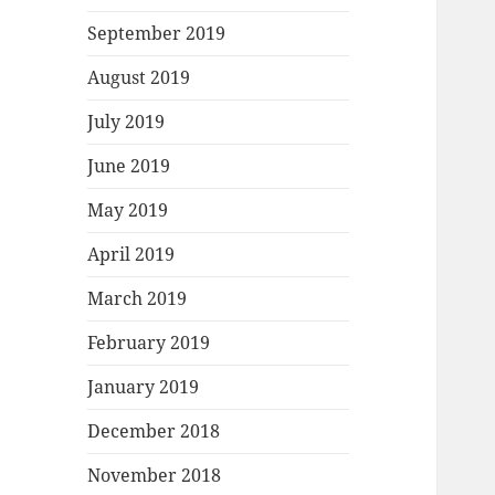
September 2019
August 2019
July 2019
June 2019
May 2019
April 2019
March 2019
February 2019
January 2019
December 2018
November 2018