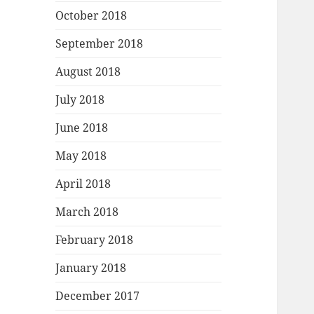
October 2018
September 2018
August 2018
July 2018
June 2018
May 2018
April 2018
March 2018
February 2018
January 2018
December 2017