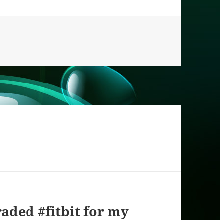
aded #fitbit for my