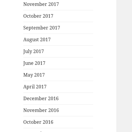
November 2017
October 2017
September 2017
August 2017
July 2017
June 2017
May 2017
April 2017
December 2016
November 2016
October 2016