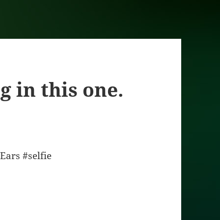
g in this one.