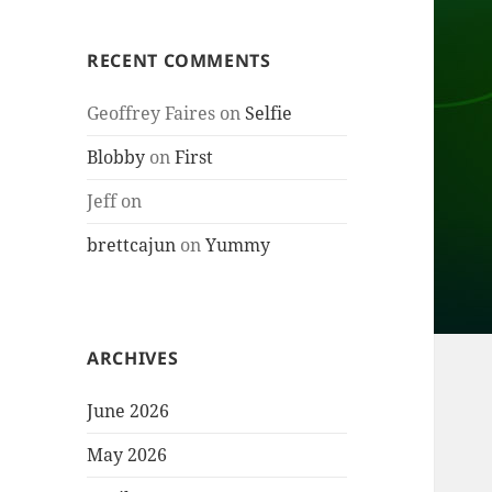
RECENT COMMENTS
Geoffrey Faires
on
Selfie
Blobby
on
First
Jeff
on
brettcajun
on
Yummy
ARCHIVES
June 2026
May 2026