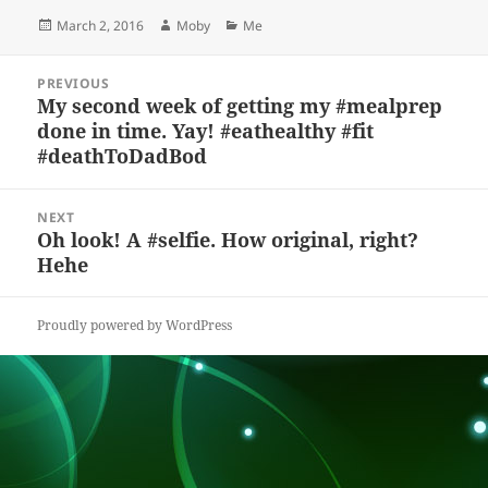
es
c
to
re
a
a
Posted
Author
Categories
March 2, 2016
Moby
Me
k
e
d
a
p
re
on
y
b
o
d
c
Post
PREVIOUS
navigation
o
n
s
h
My second week of getting my #mealprep
Previous
done in time. Yay! #eathealthy #fit
post:
o
at
#deathToDadBod
k
NEXT
Oh look! A #selfie. How original, right?
Next
Hehe
post:
Proudly powered by WordPress