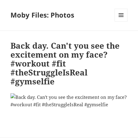
Moby Files: Photos
MENU
AND
WIDGETS
Back day. Can't you see the
excitement on my face?
#workout #fit
#theStruggleIsReal
#gymselfie
Bl
F
M
T
S
S
u
a
as
h
n
h