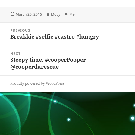
es
c
to
re
a
a
Posted
Author
Categories
March 20, 2016
Moby
Me
k
e
d
a
p
re
on
y
b
o
d
c
Post
PREVIOUS
navigation
o
n
s
h
Breakkie #selfie #castro #hungry
Previous
post:
o
at
NEXT
k
Sleepy time. #cooperPooper
Next
@cooperdarescue
post:
Proudly powered by WordPress