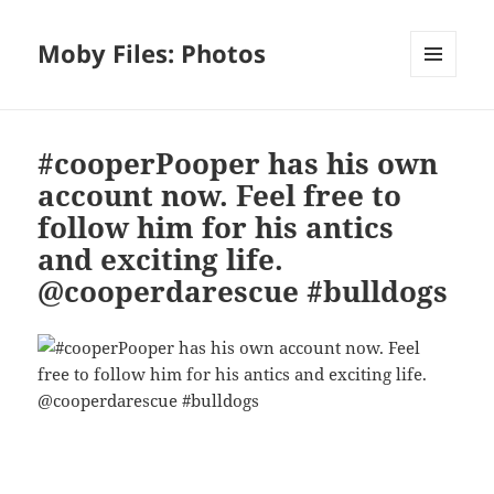
Moby Files: Photos
MENU
AND
WIDGETS
#cooperPooper has his own
account now. Feel free to
follow him for his antics
and exciting life.
@cooperdarescue #bulldogs
Bl
F
M
T
S
S
u
a
as
h
n
h