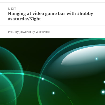
k
NEXT
Hanging at video game bar with #hubby
Next
#saturdayNight
post:
Proudly powered by WordPress