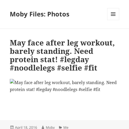
Moby Files: Photos
MENU
AND
WIDGETS
May face after leg workout,
barely standing. Need
protein stat! #legday
#noodlelegs #selfie #fit
Bl
F
M
T
S
S
u
a
as
h
n
h
es
c
to
re
a
a
Posted
Author
Categories
April 18, 2016
Moby
Me