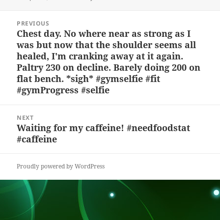
k
e
d
a
p
re
on
y
b
o
d
c
Post
PREVIOUS
navigation
o
n
s
h
Chest day. No where near as strong as I
Previous
was but now that the shoulder seems all
post:
o
at
healed, I'm cranking away at it again.
k
Paltry 230 on decline. Barely doing 200 on
flat bench. *sigh* #gymselfie #fit
#gymProgress #selfie
NEXT
Waiting for my caffeine! #needfoodstat
Next
#caffeine
post:
Proudly powered by WordPress