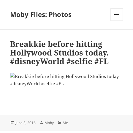
Moby Files: Photos
MENU
AND
WIDGETS
Breakkie before hitting
Hollywood Studios today.
#disneyWorld #selfie #FL
Bl
F
M
T
S
S
u
a
as
h
n
h
es
c
to
re
a
a
Posted
Author
Categories
June 3, 2016
Moby
Me
k
e
d
a
p
re
on