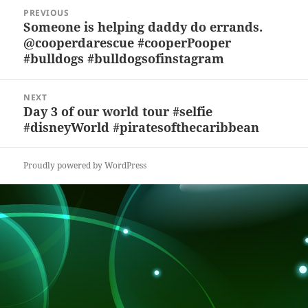
y
b
o
d
c
Post
PREVIOUS
navigation
o
n
s
h
Someone is helping daddy do errands.
Previous
@cooperdarescue #cooperPooper
post:
o
at
#bulldogs #bulldogsofinstagram
k
NEXT
Day 3 of our world tour #selfie
Next
#disneyWorld #piratesofthecaribbean
post:
Proudly powered by WordPress