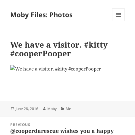
Moby Files: Photos
MENU
AND
WIDGETS
We have a visitor. #kitty
#cooperPooper
Bl
F
M
T
S
S
u
a
as
h
n
h
es
c
to
re
a
a
Posted
Author
Categories
June 28, 2016
Moby
Me
k
e
d
a
p
re
on
y
b
o
d
c
Post
PREVIOUS
navigation
o
n
s
h
@cooperdarescue wishes you a happy
Previous