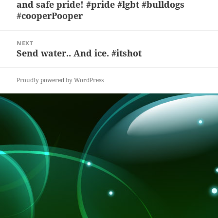
and safe pride! #pride #lgbt #bulldogs
post:
o
at
#cooperPooper
k
NEXT
Send water.. And ice. #itshot
Next
post:
Proudly powered by WordPress