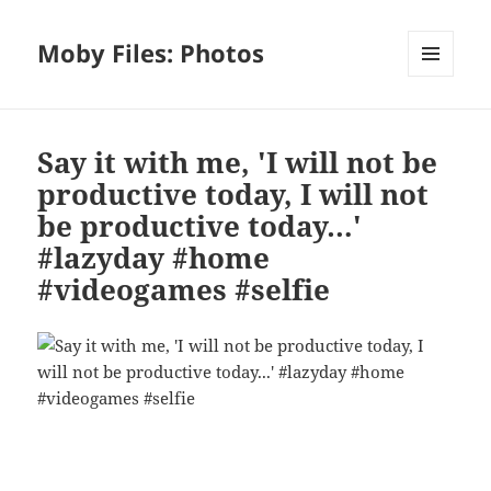
Moby Files: Photos
MENU
AND
WIDGETS
Say it with me, 'I will not be
productive today, I will not
be productive today…'
#lazyday #home
#videogames #selfie
Bl
F
M
T
S
S
u
a
as
h
n
h