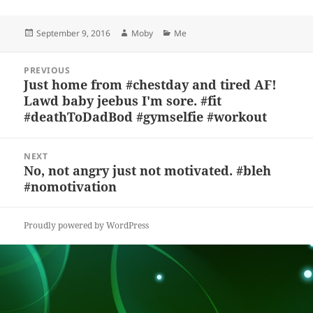
es
c
to
re
a
a
Posted
Author
Categories
September 9, 2016
Moby
Me
k
e
d
a
p
re
on
y
b
o
d
c
Post
PREVIOUS
navigation
o
n
s
h
Just home from #chestday and tired AF!
Previous
Lawd baby jeebus I'm sore. #fit
post:
o
at
#deathToDadBod #gymselfie #workout
k
NEXT
No, not angry just not motivated. #bleh
Next
#nomotivation
post:
Proudly powered by WordPress