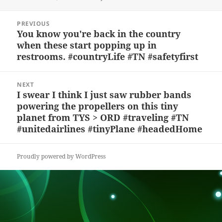
k
e
d
a
p
re
on
y
b
o
d
c
Post
PREVIOUS
navigation
o
n
s
h
You know you're back in the country
Previous
when these start popping up in
post:
o
at
restrooms. #countryLife #TN #safetyfirst
k
NEXT
I swear I think I just saw rubber bands
Next
powering the propellers on this tiny
post:
planet from TYS > ORD #traveling #TN
#unitedairlines #tinyPlane #headedHome
Proudly powered by WordPress