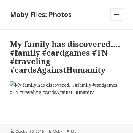
Moby Files: Photos
MENU
AND
WIDGETS
My family has discovered….
#family #cardgames #TN
#traveling
#cardsAgainstHumanity
Bl
F
M
T
S
S
u
a
as
h
n
h
es
c
to
re
a
a
Posted
Author
Categories
October 30, 2016
Moby
Me