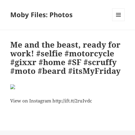
Moby Files: Photos
MENU
AND
WIDGETS
Me and the beast, ready for
work! #selfie #motorcycle
#gixxr #home #SF #scruffy
#moto #beard #itsMyFriday
View on Instagram http://ift.tt/2ruIvdc
Bl
F
M
T
S
S
u
a
as
h
n
h
es
c
to
re
a
a