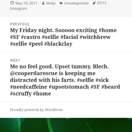
Posted
Author
Categories
Tags
May 18, 2017
Moby
Uncategorized
IFTTT
,
k
e
d
a
p
re
on
Instagram
y
b
o
d
c
Post
o
n
s
h
PREVIOUS
navigation
My Friday night. Sooooo exciting #home
Previous
o
at
#SF #castro #selfie #facial #witchbrew
post:
k
#selfie #peel #blackclay
NEXT
Me no feel good. Upset tummy. Blech.
Next
@cooperdarescue is keeping me
post:
distracted with his farts. #selfie #sick
#needcaffeine #upsetstomach #SF #beard
#scruffy #home
Proudly powered by WordPress