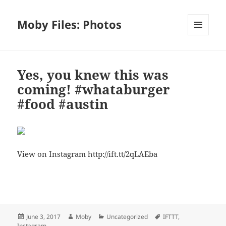
Moby Files: Photos
MENU
AND
WIDGETS
Yes, you knew this was
coming! #whataburger
#food #austin
View on Instagram http://ift.tt/2qLAEba
Bl
F
M
T
S
S
u
a
as
h
n
h
es
c
to
re
a
a
Posted
Author
Categories
Tags
June 3, 2017
Moby
Uncategorized
IFTTT
,
k
e
d
a
p
re
on
Instagram