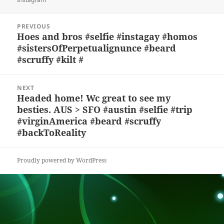
y
b
o
d
c
Post
o
n
s
h
PREVIOUS
navigation
Hoes and bros #selfie #instagay #homos
Previous
o
at
#sistersOfPerpetualignunce #beard
post:
k
#scruffy #kilt #
NEXT
Headed home! Wc great to see my
Next
besties. AUS > SFO #austin #selfie #trip
post:
#virginAmerica #beard #scruffy
#backToReality
Proudly powered by WordPress