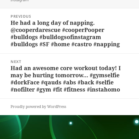
y
b
o
d
c
Post
o
n
s
h
PREVIOUS
navigation
He had a long day of napping.
Previous
o
at
@cooperdarescue #cooperPooper
post:
k
#bulldogs #bulldogsofinstagram
#bulldogs #SF #home #castro #napping
NEXT
Had an awesome core workout today! I
Next
may be hurting tomorrow… #gymselfie
post:
#dorkFace #qauds #abs #back #selfie
#nofilter #gym #fit #fitness #instahomo
Proudly powered by WordPress