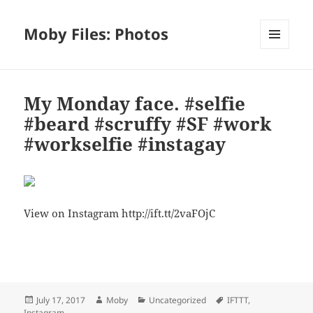
Moby Files: Photos
MENU
AND
WIDGETS
My Monday face. #selfie
#beard #scruffy #SF #work
#workselfie #instagay
View on Instagram http://ift.tt/2vaFOjC
Bl
F
M
T
S
S
u
a
as
h
n
h
es
c
to
re
a
a
Posted
Author
Categories
Tags
July 17, 2017
Moby
Uncategorized
IFTTT
,
k
e
d
a
p
re
on
Instagram