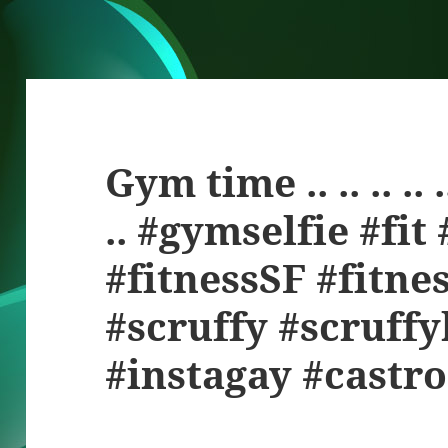
Gym time .. .. .. .. .. ..
.. #gymselfie #fit
#fitnessSF #fitne
#scruffy #scruff
#instagay #castro