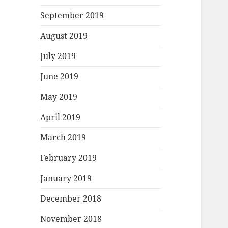
September 2019
August 2019
July 2019
June 2019
May 2019
April 2019
March 2019
February 2019
January 2019
December 2018
November 2018