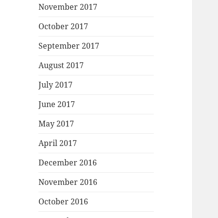
November 2017
October 2017
September 2017
August 2017
July 2017
June 2017
May 2017
April 2017
December 2016
November 2016
October 2016