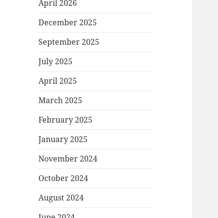
April 2026
December 2025
September 2025
July 2025
April 2025
March 2025
February 2025
January 2025
November 2024
October 2024
August 2024
June 2024