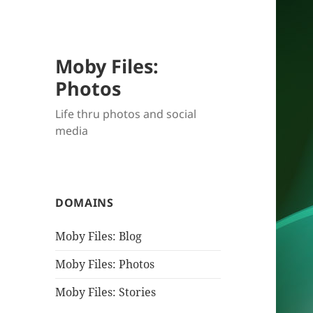
Moby Files:
Photos
Life thru photos and social
media
DOMAINS
Moby Files: Blog
Moby Files: Photos
Moby Files: Stories