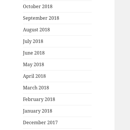
October 2018
September 2018
August 2018
July 2018
June 2018
May 2018
April 2018
March 2018
February 2018
January 2018
December 2017