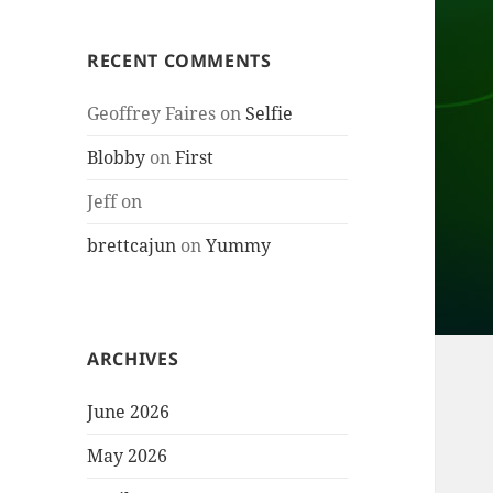
RECENT COMMENTS
Geoffrey Faires
on
Selfie
Blobby
on
First
Jeff
on
brettcajun
on
Yummy
ARCHIVES
June 2026
May 2026