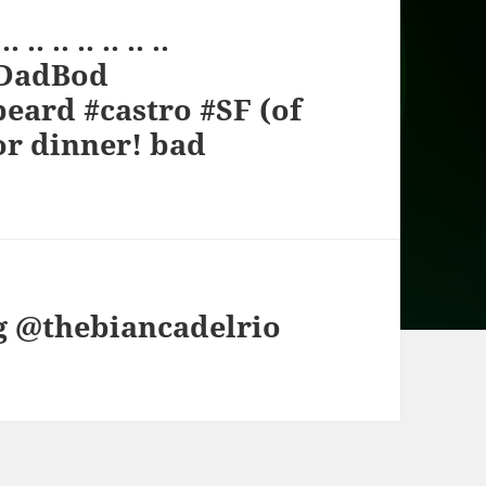
 .. .. .. .. ..
oDadBod
eard #castro #SF (of
or dinner! bad
ng @thebiancadelrio