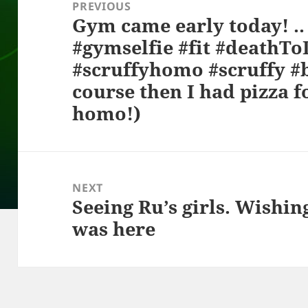
navigation
PREVIOUS
Gym came early today! .. .. ..
Previous
#gymselfie #fit #deathT
post:
#scruffyhomo #scruffy #b
course then I had pizza f
homo!)
NEXT
Seeing Ru’s girls. Wishi
Next
was here
post: