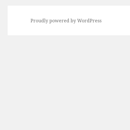
Proudly powered by WordPress