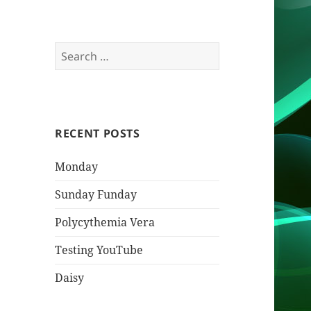
Search
for:
RECENT POSTS
Monday
Sunday Funday
Polycythemia Vera
Testing YouTube
Daisy