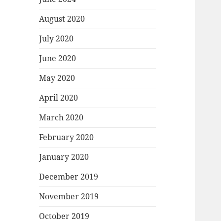
August 2020
July 2020
June 2020
May 2020
April 2020
March 2020
February 2020
January 2020
December 2019
November 2019
October 2019