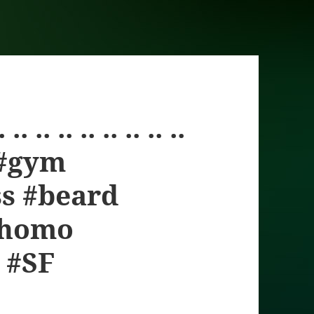
 .. .. .. .. .. .. ..
 #gym
ss #beard
yhomo
 #SF