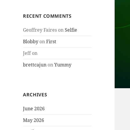
RECENT COMMENTS
Geoffrey Faires
on
Selfie
Blobby
on
First
Jeff
on
brettcajun
on
Yummy
ARCHIVES
June 2026
May 2026