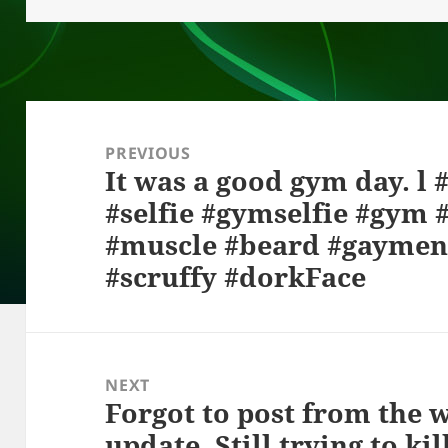
o
at
k
Post
navigation
PREVIOUS
It was a good gym day. l
Previous
#selfie #gymselfie #gym #
post:
#muscle #beard #gaymen
#scruffy #dorkFace
NEXT
Forgot to post from the 
Next
update. Still trying to ki
post: