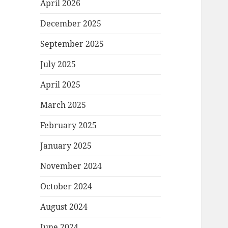
April 2026
December 2025
September 2025
July 2025
April 2025
March 2025
February 2025
January 2025
November 2024
October 2024
August 2024
June 2024