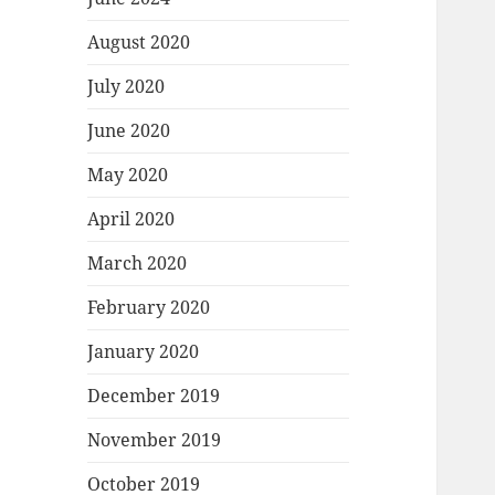
August 2020
July 2020
June 2020
May 2020
April 2020
March 2020
February 2020
January 2020
December 2019
November 2019
October 2019