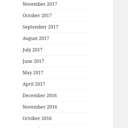
November 2017
October 2017
September 2017
August 2017
July 2017
June 2017
May 2017
April 2017
December 2016
November 2016
October 2016