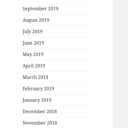
September 2019
August 2019
July 2019
June 2019
May 2019
April 2019
March 2019
February 2019
January 2019
December 2018
November 2018