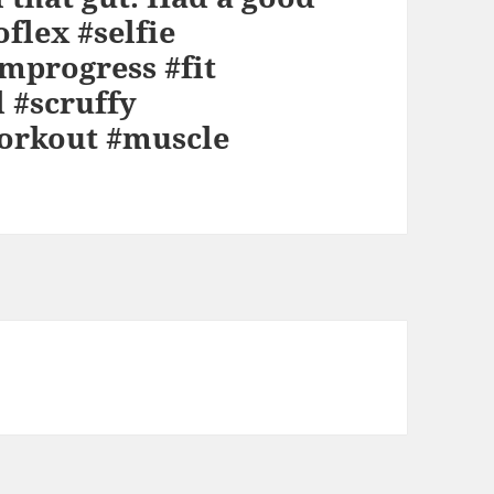
oflex #selfie
mprogress #fit
 #scruffy
orkout #muscle