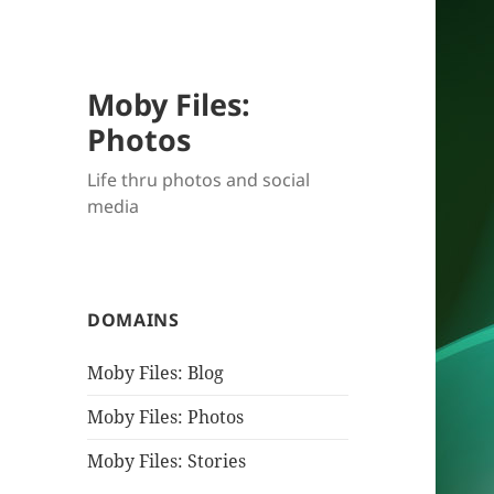
Moby Files:
Photos
Life thru photos and social
media
DOMAINS
Moby Files: Blog
Moby Files: Photos
Moby Files: Stories