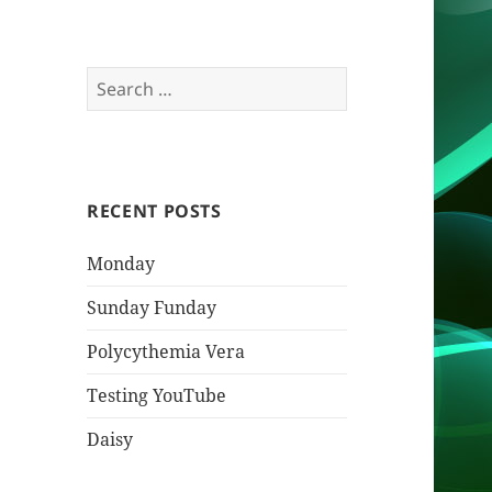
Search
for:
RECENT POSTS
Monday
Sunday Funday
Polycythemia Vera
Testing YouTube
Daisy