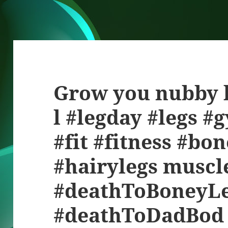
Grow you nubby l
l #legday #legs #
#fit #fitness #bo
#hairylegs muscl
#deathToBoneyL
#deathToDadBod