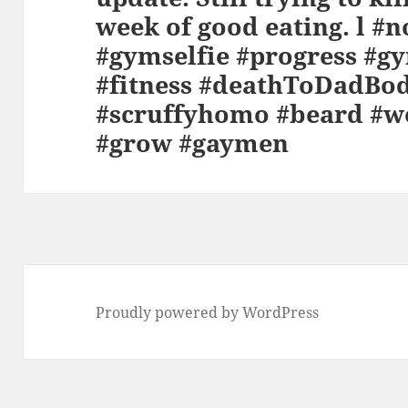
week of good eating. l #n
#gymselfie #progress #gy
#fitness #deathToDadBod
#scruffyhomo #beard #w
#grow #gaymen
Proudly powered by WordPress