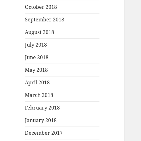
October 2018
September 2018
August 2018
July 2018
June 2018
May 2018
April 2018
March 2018
February 2018
January 2018
December 2017