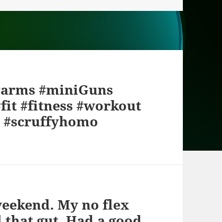
 #arms #miniGuns
fit #fitness #workout
 #scruffyhomo
weekend. My no flex
ll that gut. Had a good