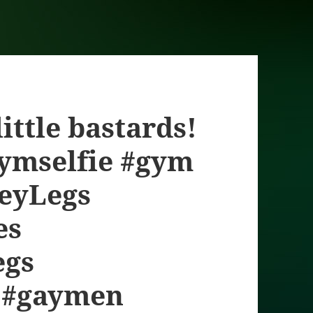
ittle bastards!
gymselfie #gym
neyLegs
es
egs
 #gaymen