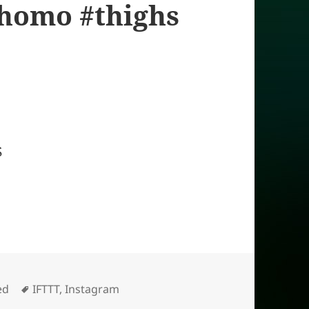
yhomo #thighs
S
Tags
ed
IFTTT
,
Instagram