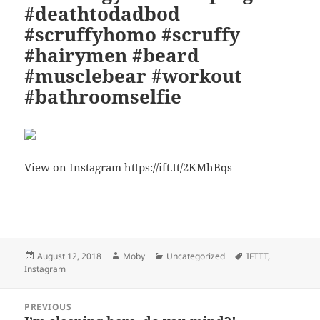
#deathtodadbod
#scruffyhomo #scruffy
#hairymen #beard
#musclebear #workout
#bathroomselfie
View on Instagram https://ift.tt/2KMhBqs
Bl
F
M
T
S
S
u
a
as
h
n
h
es
c
to
re
a
a
Posted
Author
Categories
Tags
August 12, 2018
Moby
Uncategorized
IFTTT
,
k
e
d
a
p
re
on
Instagram
y
b
o
d
c
Post
o
n
s
h
PREVIOUS
navigation