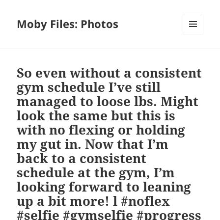
Moby Files: Photos
MENU
AND
WIDGETS
So even without a consistent
gym schedule I’ve still
managed to loose lbs. Might
look the same but this is
with no flexing or holding
my gut in. Now that I’m
back to a consistent
schedule at the gym, I’m
looking forward to leaning
up a bit more! l #noflex
#selfie #gymselfie #progress