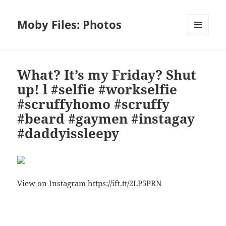
Moby Files: Photos
MENU
AND
WIDGETS
What? It’s my Friday? Shut
up! l #selfie #workselfie
#scruffyhomo #scruffy
#beard #gaymen #instagay
#daddyissleepy
View on Instagram https://ift.tt/2LP5PRN
Bl
F
M
T
S
S
u
a
as
h
n
h