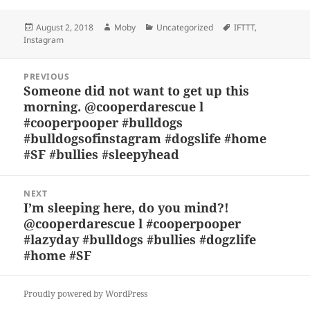
es
c
to
re
a
a
Posted
Author
Categories
Tags
August 2, 2018
Moby
Uncategorized
IFTTT
,
k
e
d
a
p
re
on
Instagram
y
b
o
d
c
Post
o
n
s
h
PREVIOUS
navigation
Someone did not want to get up this
Previous
o
at
morning. @cooperdarescue l
post:
k
#cooperpooper #bulldogs
#bulldogsofinstagram #dogslife #home
#SF #bullies #sleepyhead
NEXT
I’m sleeping here, do you mind?!
Next
@cooperdarescue l #cooperpooper
post:
#lazyday #bulldogs #bullies #dogzlife
#home #SF
Proudly powered by WordPress