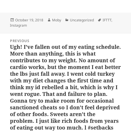
u
a
as
h
n
h
es
c
to
re
a
a
Posted
Author
Categories
Tags
October 19, 2018
Moby
Uncategorized
IFTTT
,
k
e
d
a
p
re
on
Instagram
y
b
o
d
c
Post
o
n
s
h
PREVIOUS
navigation
Ugh! I’ve fallen out of my eating schedule.
Previous
o
at
More than anything, this is what
post:
k
contributes to my weight. No amount of
cardio works, but the moment I eat better
the lbs just fall away. I went cold turkey
with my diet changes the first time and
think my id rebelled a bit, which is why I
went rogue. That and failure to plan.
Gonna try to make room for occasional
sanctioned cheats so I don’t feel deprived
of other foods. Sweets aren’t the
problem. I just like rich foods from years
of eating out way too much. l #setbacks