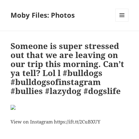
Moby Files: Photos
MENU
AND
WIDGETS
Someone is super stressed
out that we are leaving on
our trip this morning. Can’t
ya tell? Lol l #bulldogs
#bulldogsofinstagram
#bullies #lazydog #dogslife
View on Instagram https://ift.tt/2CuBXUY
Bl
F
M
T
S
S