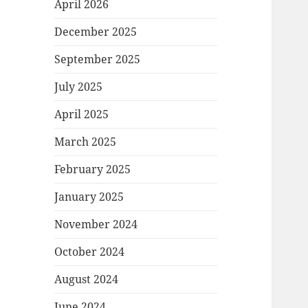
April 2026
December 2025
September 2025
July 2025
April 2025
March 2025
February 2025
January 2025
November 2024
October 2024
August 2024
June 2024