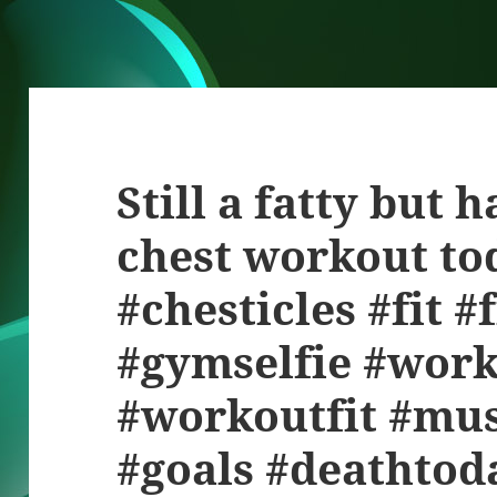
Still a fatty but 
chest workout tod
#chesticles #fit 
#gymselfie #wor
#workoutfit #mus
#goals #deathto