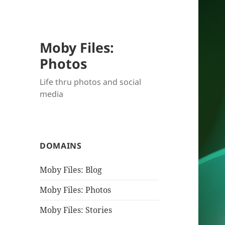
Moby Files:
Photos
Life thru photos and social
media
DOMAINS
Moby Files: Blog
Moby Files: Photos
Moby Files: Stories