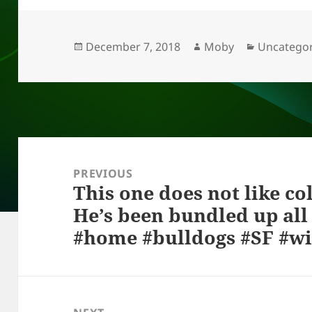
k
e
d
a
p
re
y
b
o
d
c
o
n
s
h
Posted
Author
Categorie
December 7, 2018
Moby
Uncategor
on
o
at
k
Post
navigation
PREVIOUS
This one does not like co
Previous
He’s been bundled up all 
post:
#home #bulldogs #SF #w