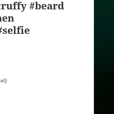
ruffy #beard
men
#selfie
baQ