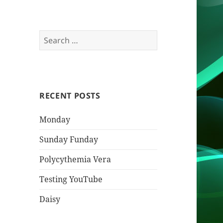
Search
for:
RECENT POSTS
Monday
Sunday Funday
Polycythemia Vera
Testing YouTube
Daisy