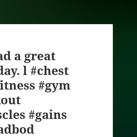
had a great
ay. l #chest
#fitness #gym
kout
cles #gains
dadbod