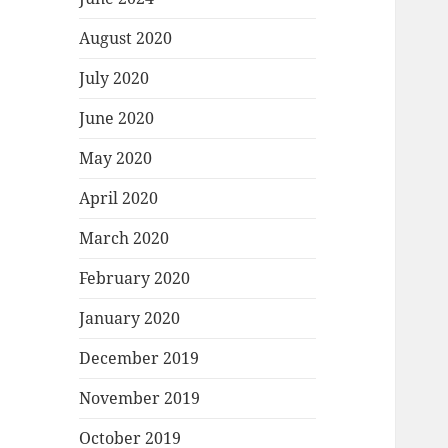
August 2020
July 2020
June 2020
May 2020
April 2020
March 2020
February 2020
January 2020
December 2019
November 2019
October 2019