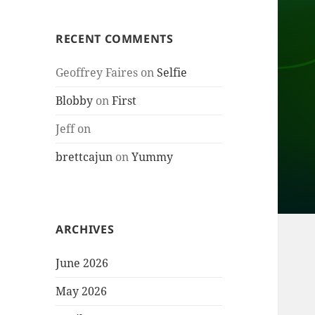
RECENT COMMENTS
Geoffrey Faires
on
Selfie
Blobby
on
First
Jeff
on
brettcajun
on
Yummy
ARCHIVES
June 2026
May 2026