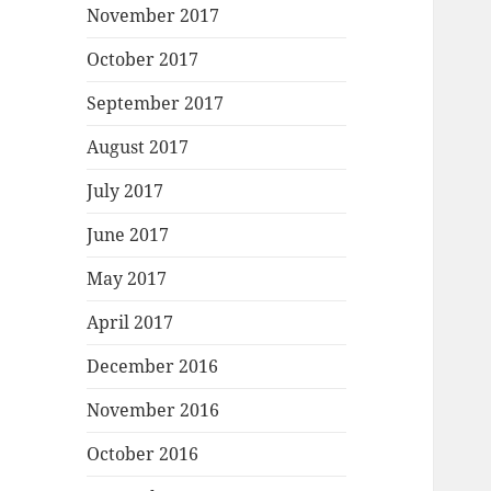
November 2017
October 2017
September 2017
August 2017
July 2017
June 2017
May 2017
April 2017
December 2016
November 2016
October 2016