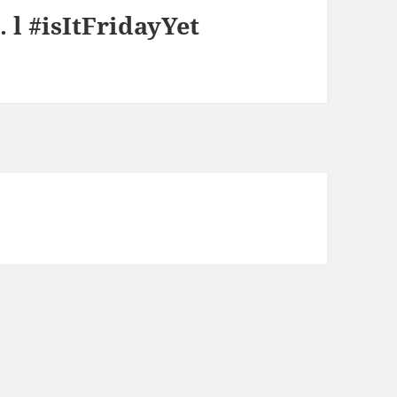
 l #isItFridayYet