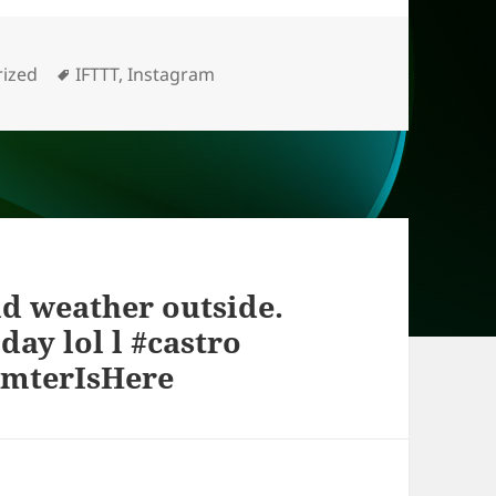
s
Tags
ized
IFTTT
,
Instagram
ld weather outside.
day lol l #castro
imterIsHere