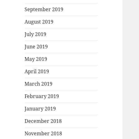
September 2019
August 2019
July 2019
June 2019
May 2019
April 2019
March 2019
February 2019
January 2019
December 2018
November 2018