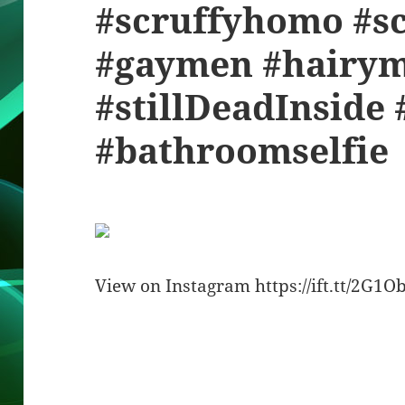
#scruffyhomo #sc
#gaymen #hairy
#stillDeadInside 
#bathroomselfie
View on Instagram https://ift.tt/2G1O
Bl
F
M
T
S
S
u
a
as
h
n
h
es
c
to
re
a
a