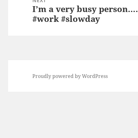
NEXT
I’m a very busy person…..
Next
#work #slowday
post:
Proudly powered by WordPress