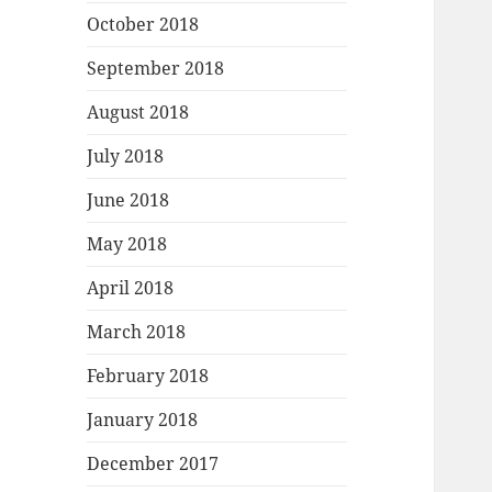
October 2018
September 2018
August 2018
July 2018
June 2018
May 2018
April 2018
March 2018
February 2018
January 2018
December 2017