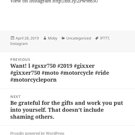
View on Instagram http://bit.ly/2Pw9m5U
Bl
F
M
T
S
S
u
a
as
h
n
h
es
c
to
re
a
a
Posted
Author
Categories
Tags
April 28, 2019
Moby
Uncategorized
IFTTT
,
k
e
d
a
p
re
on
Instagram
y
b
o
d
c
Post
o
n
s
h
PREVIOUS
navigation
Want! l #gsxr750 #2019 #gixxer
Previous
o
at
#gixxer750 #moto #motorcycle #ride
post:
k
#motorcycleporn
NEXT
Be grateful for the gifts and work you put
Next
into yourself. That doesn’t include
post:
shaming others.
Proudly powered by WordPress