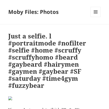
Moby Files: Photos
MENU
AND
WIDGETS
Just a selfie. l
#portraitmode #nofilter
#selfie #home #scruffy
#scruffyhomo #beard
#gaybeard #hairymen
#gaymen #gaybear #SF
#saturday #time4gym
#fuzzybear