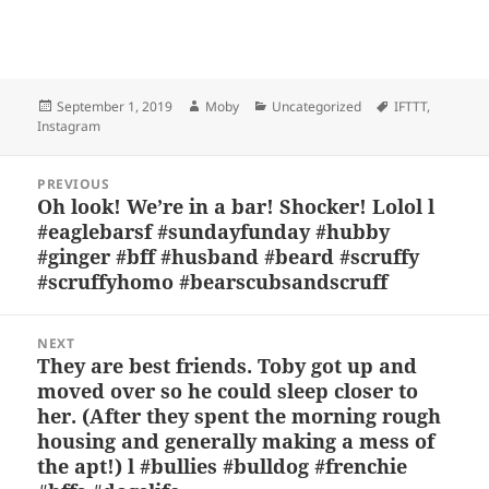
Bl
F
M
T
S
S
u
a
as
h
n
h
es
c
to
re
a
a
Posted
Author
Categories
Tags
September 1, 2019
Moby
Uncategorized
IFTTT
,
k
e
d
a
p
re
on
Instagram
y
b
o
d
c
Post
o
n
s
h
PREVIOUS
navigation
Oh look! We’re in a bar! Shocker! Lolol l
Previous
o
at
#eaglebarsf #sundayfunday #hubby
post:
k
#ginger #bff #husband #beard #scruffy
#scruffyhomo #bearscubsandscruff
NEXT
They are best friends. Toby got up and
Next
moved over so he could sleep closer to
post:
her. (After they spent the morning rough
housing and generally making a mess of
the apt!) l #bullies #bulldog #frenchie