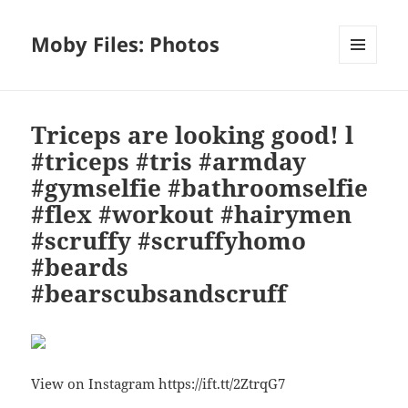
Moby Files: Photos
MENU
AND
WIDGETS
Triceps are looking good! l
#triceps #tris #armday
#gymselfie #bathroomselfie
#flex #workout #hairymen
#scruffy #scruffyhomo
#beards
#bearscubsandscruff
View on Instagram https://ift.tt/2ZtrqG7