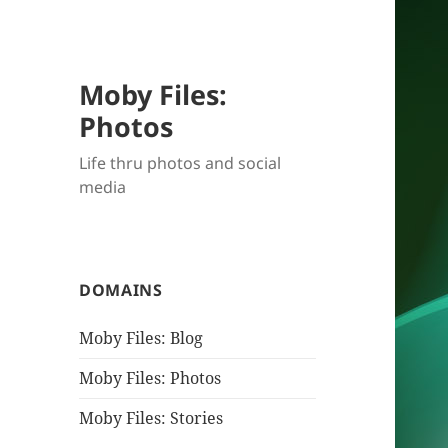
Moby Files:
Photos
Life thru photos and social
media
DOMAINS
Moby Files: Blog
Moby Files: Photos
Moby Files: Stories