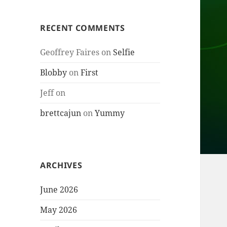
RECENT COMMENTS
Geoffrey Faires
on
Selfie
Blobby
on
First
Jeff
on
brettcajun
on
Yummy
ARCHIVES
June 2026
May 2026