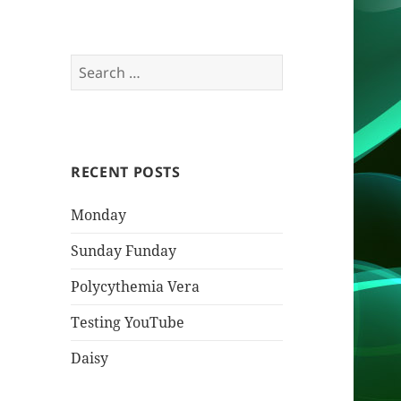
Search
for:
RECENT POSTS
Monday
Sunday Funday
Polycythemia Vera
Testing YouTube
Daisy