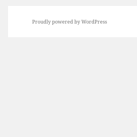
Proudly powered by WordPress