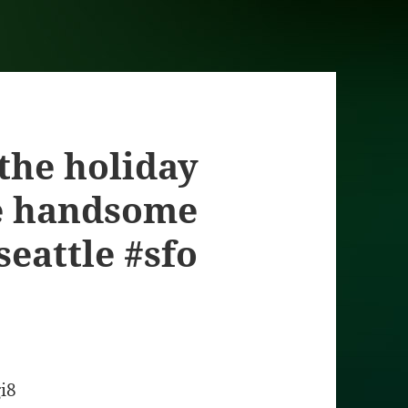
 the holiday
e handsome
seattle #sfo
gi8