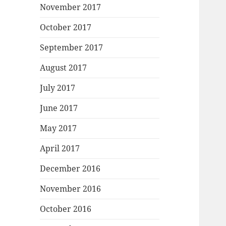
November 2017
October 2017
September 2017
August 2017
July 2017
June 2017
May 2017
April 2017
December 2016
November 2016
October 2016