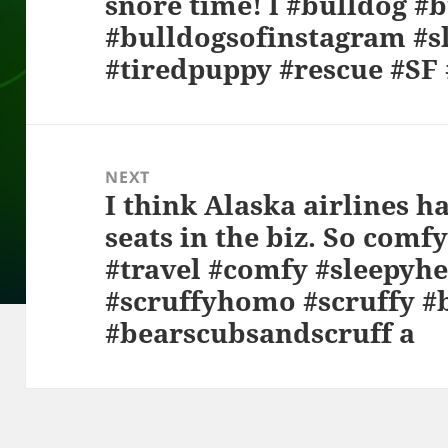
snore time! l #bulldog #b
#bulldogsofinstagram #s
#tiredpuppy #rescue #S
NEXT
I think Alaska airlines ha
Next
seats in the biz. So comf
post:
#travel #comfy #sleepyhe
#scruffyhomo #scruffy #
#bearscubsandscruff a