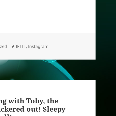
Tags
ized
IFTTT
,
Instagram
g with Toby, the
tuckered out! Sleepy