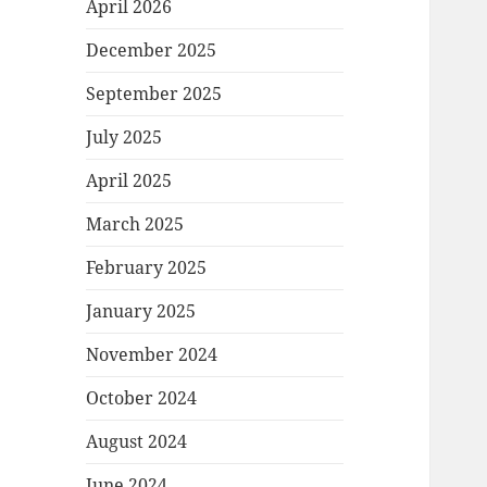
April 2026
December 2025
September 2025
July 2025
April 2025
March 2025
February 2025
January 2025
November 2024
October 2024
August 2024
June 2024