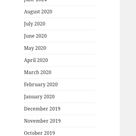
August 2020
July 2020
June 2020
May 2020
April 2020
March 2020
February 2020
January 2020
December 2019
November 2019
October 2019