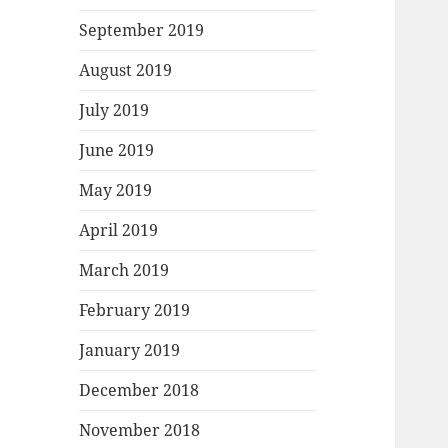
September 2019
August 2019
July 2019
June 2019
May 2019
April 2019
March 2019
February 2019
January 2019
December 2018
November 2018