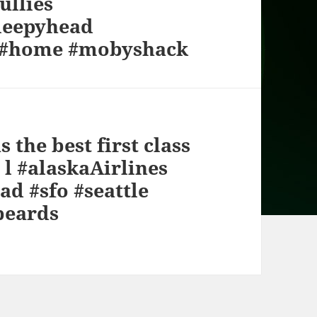
ullies
leepyhead
F #home #mobyshack
s the best first class
y l #alaskaAirlines
ad #sfo #seattle
beards