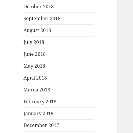
October 2018
September 2018
August 2018
July 2018
June 2018
May 2018
April 2018
March 2018
February 2018
January 2018
December 2017