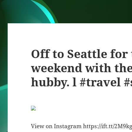
Off to Seattle for
weekend with th
hubby. l #travel #
View on Instagram https://ift.tt/2M9k