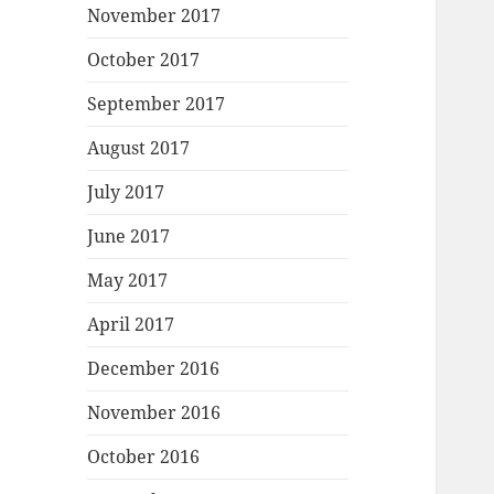
November 2017
October 2017
September 2017
August 2017
July 2017
June 2017
May 2017
April 2017
December 2016
November 2016
October 2016