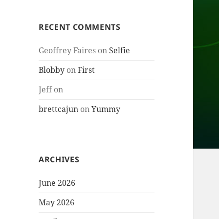
RECENT COMMENTS
Geoffrey Faires
on
Selfie
Blobby
on
First
Jeff
on
brettcajun
on
Yummy
ARCHIVES
June 2026
May 2026