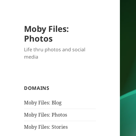
Moby Files:
Photos
Life thru photos and social
media
DOMAINS
Moby Files: Blog
Moby Files: Photos
Moby Files: Stories