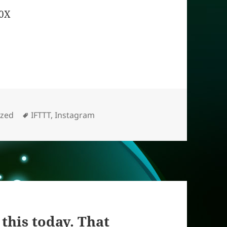
X0X
Tags
ized
IFTTT
,
Instagram
this today. That