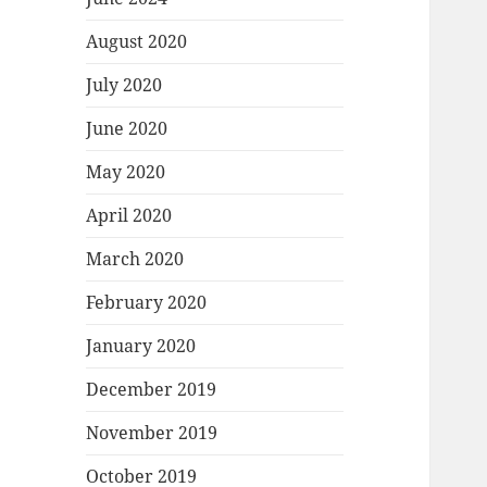
August 2020
July 2020
June 2020
May 2020
April 2020
March 2020
February 2020
January 2020
December 2019
November 2019
October 2019