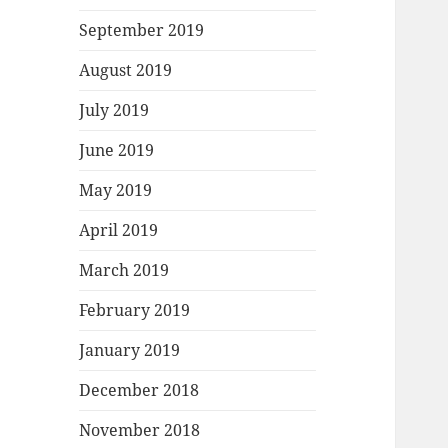
September 2019
August 2019
July 2019
June 2019
May 2019
April 2019
March 2019
February 2019
January 2019
December 2018
November 2018