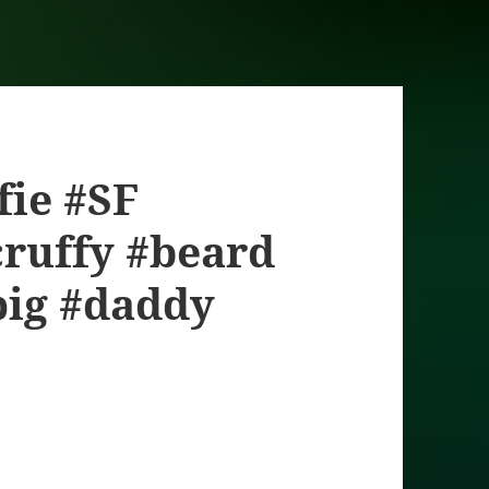
lfie #SF
ruffy #beard
pig #daddy