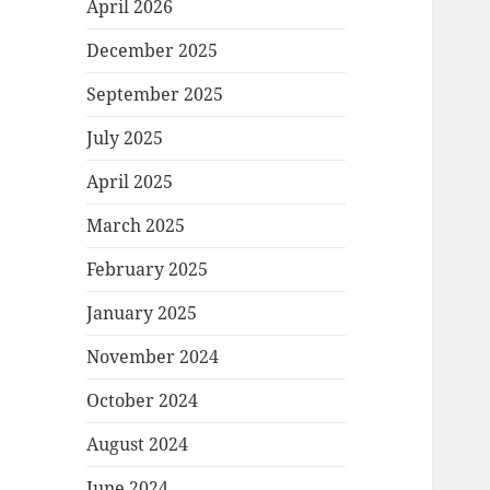
April 2026
December 2025
September 2025
July 2025
April 2025
March 2025
February 2025
January 2025
November 2024
October 2024
August 2024
June 2024