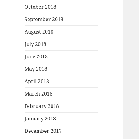
October 2018
September 2018
August 2018
July 2018
June 2018
May 2018
April 2018
March 2018
February 2018
January 2018
December 2017