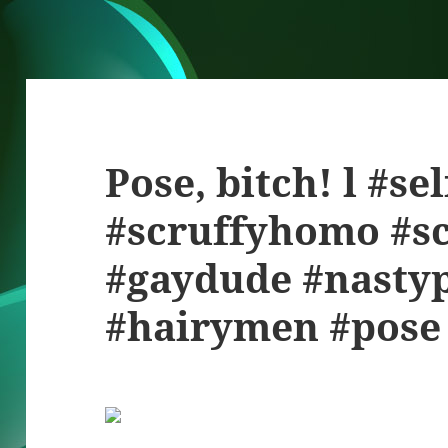
Pose, bitch! l #se
#scruffyhomo #sc
#gaydude #nasty
#hairymen #pose