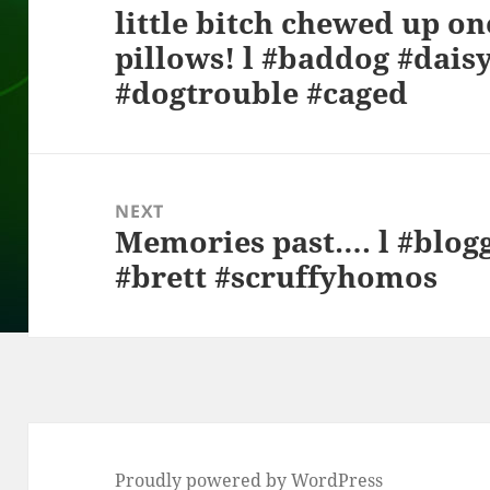
little bitch chewed up on
post:
pillows! l #baddog #dais
#dogtrouble #caged
NEXT
Memories past…. l #blog
Next
#brett #scruffyhomos
post:
Proudly powered by WordPress