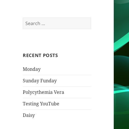
Search
for:
RECENT POSTS
Monday
Sunday Funday
Polycythemia Vera
Testing YouTube
Daisy