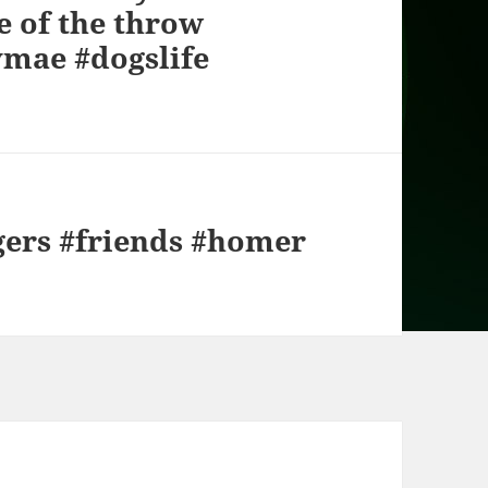
e of the throw
ymae #dogslife
gers #friends #homer