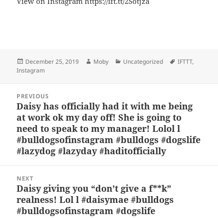
View on Instagram https://ift.tt/2Sotjza
Bl
F
M
T
S
S
u
a
as
h
n
h
es
c
to
re
a
a
Posted
Author
Categories
Tags
December 25, 2019
Moby
Uncategorized
IFTTT
,
k
e
d
a
p
re
on
Instagram
y
b
o
d
c
Post
o
n
s
h
PREVIOUS
navigation
Daisy has officially had it with me being
Previous
o
at
at work ok my day off! She is going to
post:
k
need to speak to my manager! Lolol l
#bulldogsofinstagram #bulldogs #dogslife
#lazydog #lazyday #haditofficially
NEXT
Daisy giving you “don’t give a f**k”
Next
realness! Lol l #daisymae #bulldogs
post:
#bulldogsofinstagram #dogslife