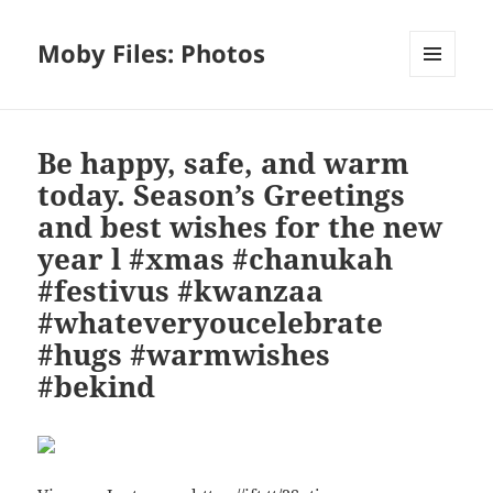
Moby Files: Photos
MENU
AND
WIDGETS
Be happy, safe, and warm
today. Season’s Greetings
and best wishes for the new
year l #xmas #chanukah
#festivus #kwanzaa
#whateveryoucelebrate
#hugs #warmwishes
#bekind