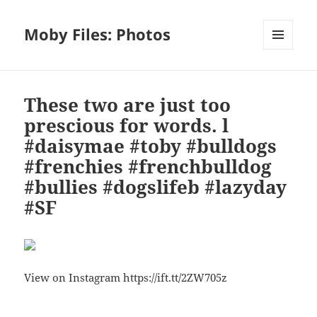
Moby Files: Photos
MENU
AND
WIDGETS
These two are just too
prescious for words. l
#daisymae #toby #bulldogs
#frenchies #frenchbulldog
#bullies #dogslifeb #lazyday
#SF
View on Instagram https://ift.tt/2ZW705z
Bl
F
M
T
S
S