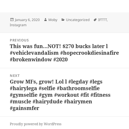
u
a
as
h
n
h
es
c
to
re
a
a
Posted
Author
Categories
Tags
January 6, 2020
Moby
Uncategorized
IFTTT
,
k
e
d
a
p
re
on
Instagram
y
b
o
d
c
Post
o
n
s
h
PREVIOUS
navigation
This was fun…NOT! $270 bucks later l
Previous
o
at
#vehiclevandalism #hopecrookdiesinafire
post:
k
#brokenwindow #2020
NEXT
Grow MFs, grow! Lol l #legday #legs
Next
#hairylega #selfie #bathroomselfie
post:
#gymselfie #gym #workout #fit #fitness
#muscle #hairydude #hairymen
#gainsmfer
Proudly powered by WordPress