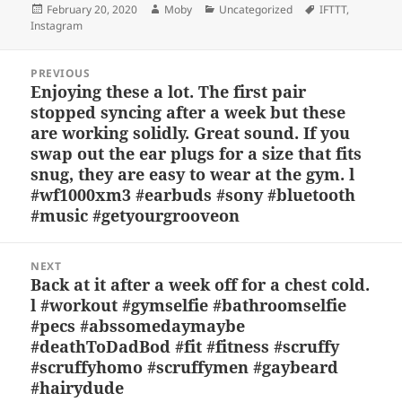
Posted
Author
Categories
Tags
February 20, 2020
Moby
Uncategorized
IFTTT
,
k
e
d
a
p
re
on
Instagram
y
b
o
d
c
Post
o
n
s
h
PREVIOUS
navigation
Enjoying these a lot. The first pair
Previous
o
at
stopped syncing after a week but these
post:
k
are working solidly. Great sound. If you
swap out the ear plugs for a size that fits
snug, they are easy to wear at the gym. l
#wf1000xm3 #earbuds #sony #bluetooth
#music #getyourgrooveon
NEXT
Back at it after a week off for a chest cold.
Next
l #workout #gymselfie #bathroomselfie
post:
#pecs #abssomedaymaybe
#deathToDadBod #fit #fitness #scruffy
#scruffyhomo #scruffymen #gaybeard
#hairydude