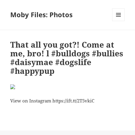
Moby Files: Photos
MENU
AND
WIDGETS
That all you got?! Come at
me, bro! l #bulldogs #bullies
#daisymae #dogslife
#happypup
View on Instagram https://ift.tt/2T5vkiC
Bl
F
M
T
S
S
u
a
as
h
n
h
es
c
to
re
a
a