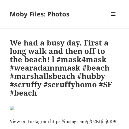
Moby Files: Photos
MENU
AND
WIDGETS
We had a busy day. First a
long walk and then off to
the beach! l #mask4mask
#wearadamnmask #beach
#marshallsbeach #hubby
#scruffy #scruffyhomo #SF
#beach
View on Instagram https://instagr.am/p/CCKtJi5j0K9/