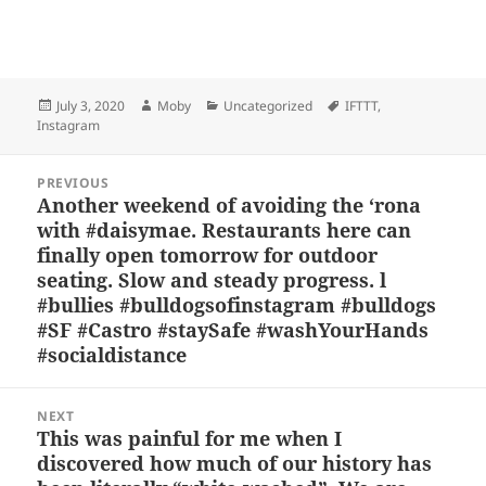
Bl
F
M
T
S
S
u
a
as
h
n
h
es
c
to
re
a
a
Posted
Author
Categories
Tags
July 3, 2020
Moby
Uncategorized
IFTTT
,
k
e
d
a
p
re
on
Instagram
y
b
o
d
c
Post
o
n
s
h
PREVIOUS
navigation
Another weekend of avoiding the ‘rona
Previous
o
at
with #daisymae. Restaurants here can
post:
k
finally open tomorrow for outdoor
seating. Slow and steady progress. l
#bullies #bulldogsofinstagram #bulldogs
#SF #Castro #staySafe #washYourHands
#socialdistance
NEXT
This was painful for me when I
Next
discovered how much of our history has
post: