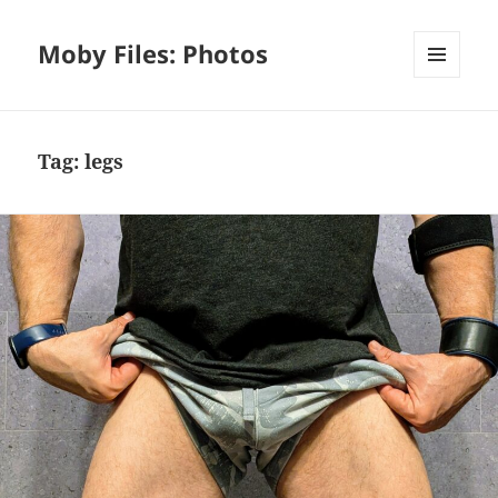
Moby Files: Photos
MENU
AND
WIDGETS
Tag:
legs