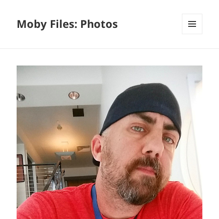
Moby Files: Photos
MENU
AND
WIDGETS