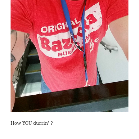
How YOU durrin’ ?
Bl
F
M
T
S
S