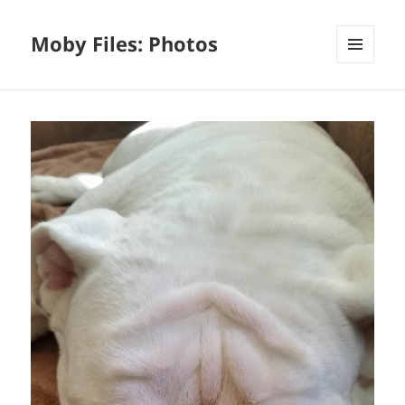
Moby Files: Photos
MENU
AND
WIDGETS