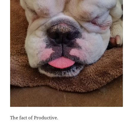
The fact of Productive.
Bl
F
M
T
S
S