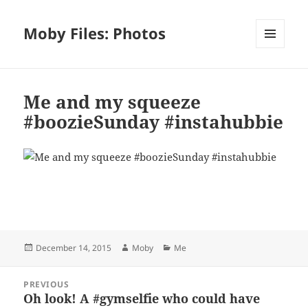
Moby Files: Photos
MENU
AND
WIDGETS
Me and my squeeze
#boozieSunday #instahubbie
Bl
F
M
T
S
S
u
a
as
h
n
h
es
c
to
re
a
a
Posted
Author
Categories
December 14, 2015
Moby
Me
k
e
d
a
p
re
on
y
b
o
d
c
Post
PREVIOUS
navigation
o
n
s
h
Oh look! A #gymselfie who could have
Previous