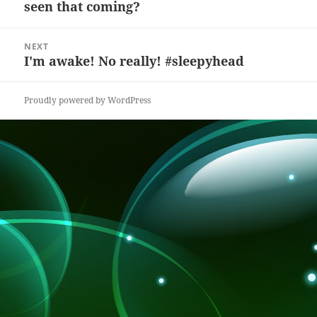
seen that coming?
post:
o
at
k
NEXT
I'm awake! No really! #sleepyhead
Next
post:
Proudly powered by WordPress