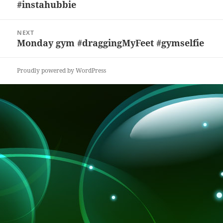
#instahubbie
post:
o
at
k
NEXT
Monday gym #draggingMyFeet #gymselfie
Next
post:
Proudly powered by WordPress