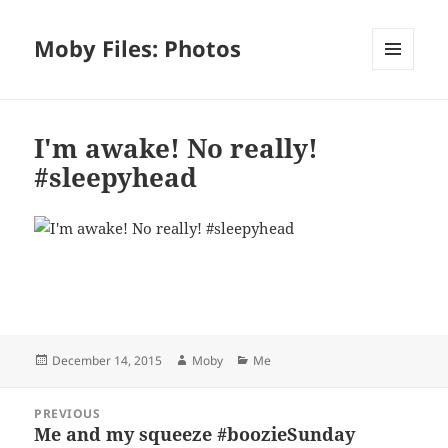
Moby Files: Photos
MENU
AND
WIDGETS
I'm awake! No really!
#sleepyhead
Bl
F
M
T
S
S
u
a
as
h
n
h
es
c
to
re
a
a
Posted
Author
Categories
December 14, 2015
Moby
Me
k
e
d
a
p
re
on
y
b
o
d
c
Post
PREVIOUS
navigation
o
n
s
h
Me and my squeeze #boozieSunday
Previous