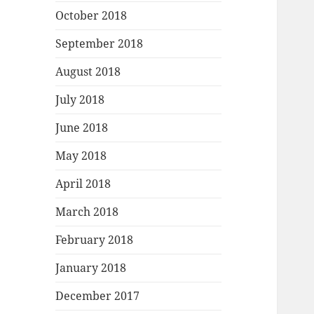
October 2018
September 2018
August 2018
July 2018
June 2018
May 2018
April 2018
March 2018
February 2018
January 2018
December 2017