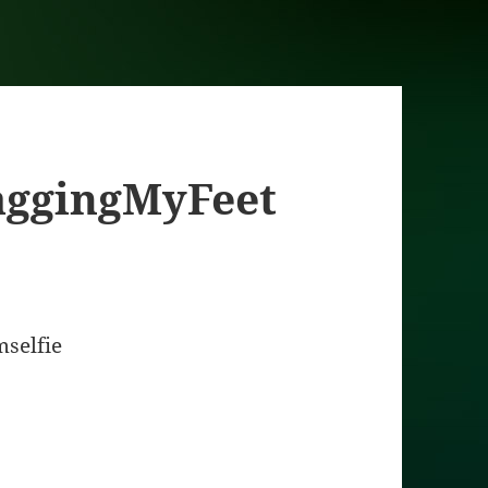
aggingMyFeet