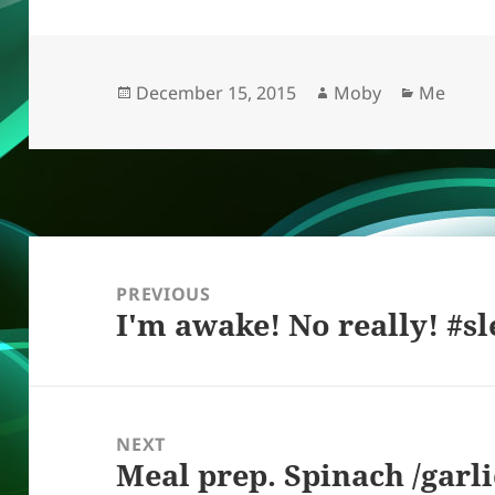
k
e
d
a
p
re
y
b
o
d
c
o
n
s
h
Posted
Author
Categori
December 15, 2015
Moby
Me
on
o
at
k
Post
navigation
PREVIOUS
I'm awake! No really! #s
Previous
post:
NEXT
Meal prep. Spinach /garli
Next