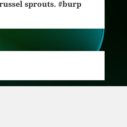
russel sprouts. #burp