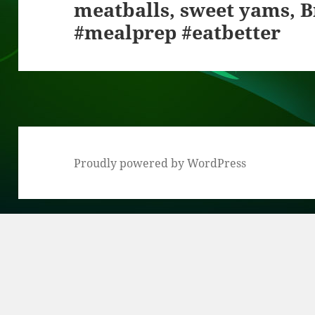
meatballs, sweet yams, B
post:
#mealprep #eatbetter
Proudly powered by WordPress