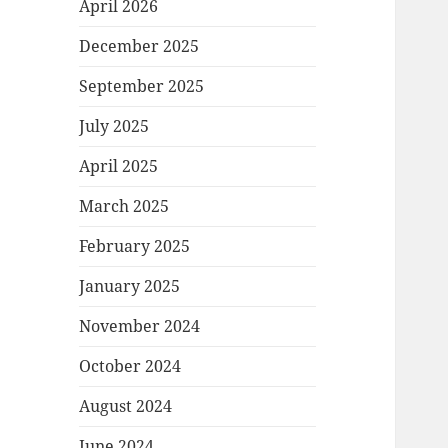
April 2026
December 2025
September 2025
July 2025
April 2025
March 2025
February 2025
January 2025
November 2024
October 2024
August 2024
June 2024