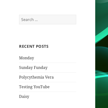
Search
for:
RECENT POSTS
Monday
Sunday Funday
Polycythemia Vera
Testing YouTube
Daisy