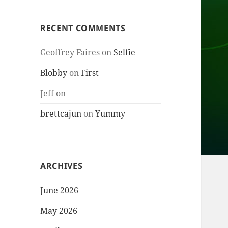
RECENT COMMENTS
Geoffrey Faires
on
Selfie
Blobby
on
First
Jeff
on
brettcajun
on
Yummy
ARCHIVES
June 2026
May 2026