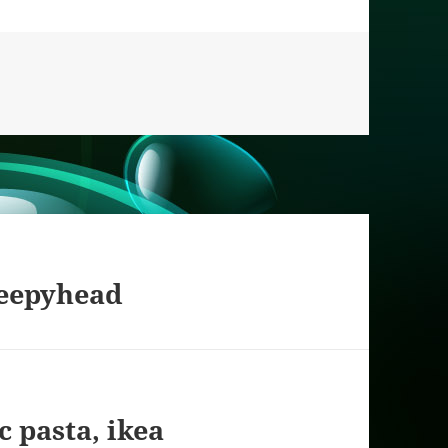
es
leepyhead
c pasta, ikea