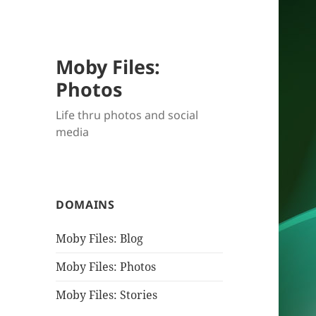
Moby Files:
Photos
Life thru photos and social
media
DOMAINS
Moby Files: Blog
Moby Files: Photos
Moby Files: Stories