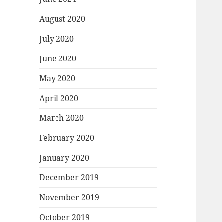
August 2020
July 2020
June 2020
May 2020
April 2020
March 2020
February 2020
January 2020
December 2019
November 2019
October 2019