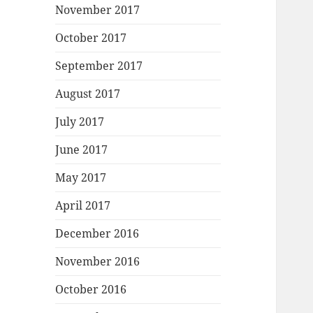
November 2017
October 2017
September 2017
August 2017
July 2017
June 2017
May 2017
April 2017
December 2016
November 2016
October 2016