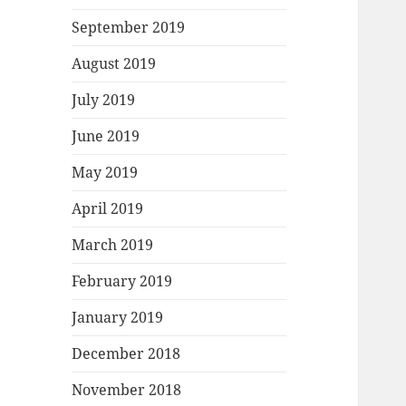
September 2019
August 2019
July 2019
June 2019
May 2019
April 2019
March 2019
February 2019
January 2019
December 2018
November 2018